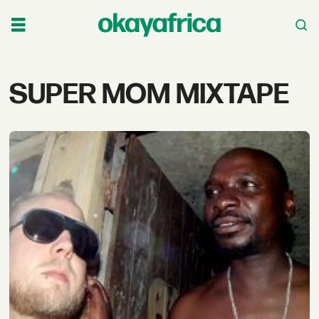
Tag:
SUPER MOM MIXTAPE
super
mom
mixtape