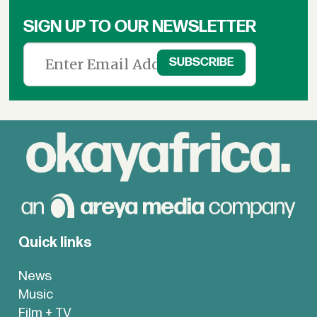
SIGN UP TO OUR NEWSLETTER
Quick links
News
Music
Film + TV