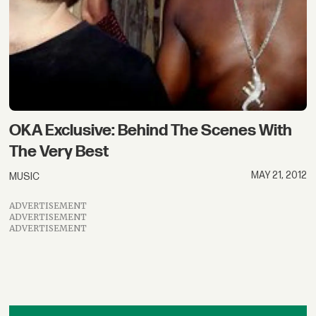
OKA Exclusive: Behind The Scenes With
The Very Best
MAY 21, 2012
MUSIC
ADVERTISEMENT
ADVERTISEMENT
ADVERTISEMENT