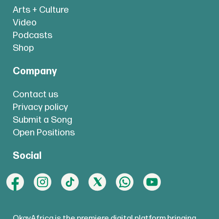
Arts + Culture
Video
Podcasts
Shop
Company
Contact us
Privacy policy
Submit a Song
Open Positions
Social
OkayAfrica is the premiere digital platform bringing