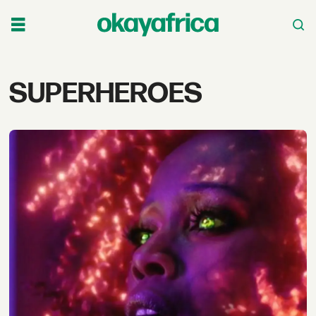
Tag:
SUPERHEROES
superheroes