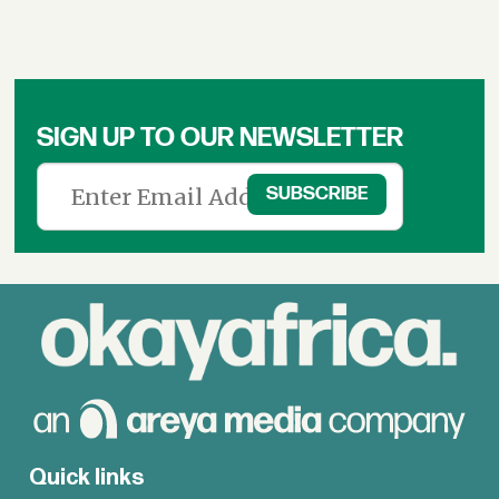
SIGN UP TO OUR NEWSLETTER
Quick links