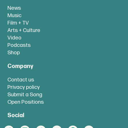
News
Music
Film + TV
Arts + Culture
Video
Podcasts
Shop
Company
Contact us
Privacy policy
Submit a Song
Open Positions
Social