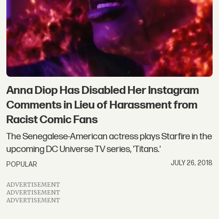
Anna Diop Has Disabled Her Instagram
Comments in Lieu of Harassment from
Racist Comic Fans
The Senegalese-American actress plays Starfire in the
upcoming DC Universe TV series, 'Titans.'
JULY 26, 2018
POPULAR
ADVERTISEMENT
ADVERTISEMENT
ADVERTISEMENT