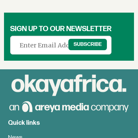
SIGN UP TO OUR NEWSLETTER
Quick links
News