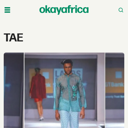
Tag:
TAE
tae