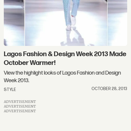
Lagos Fashion & Design Week 2013 Made
October Warmer!
View the highlight looks of Lagos Fashion and Design
Week 2013.
OCTOBER 28, 2013
STYLE
ADVERTISEMENT
ADVERTISEMENT
ADVERTISEMENT