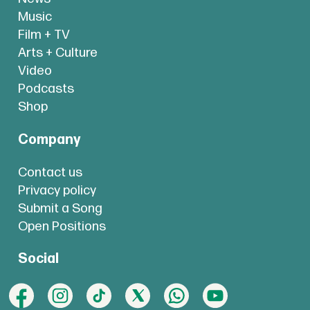
Music
Film + TV
Arts + Culture
Video
Podcasts
Shop
Company
Contact us
Privacy policy
Submit a Song
Open Positions
Social