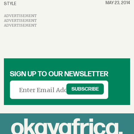
MAY 23, 2014
STYLE
ADVERTISEMENT
ADVERTISEMENT
ADVERTISEMENT
SIGN UP TO OUR NEWSLETTER