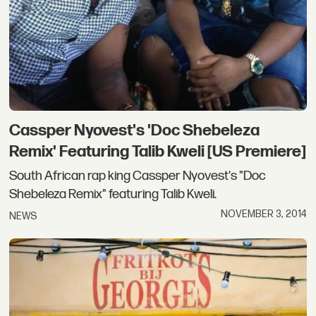
Cassper Nyovest's 'Doc Shebeleza
Remix' Featuring Talib Kweli [US Premiere]
South African rap king Cassper Nyovest's "Doc
Shebeleza Remix" featuring Talib Kweli.
NOVEMBER 3, 2014
NEWS