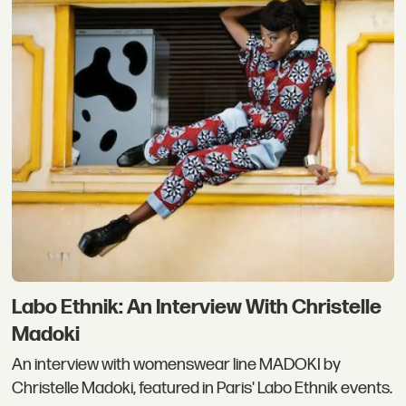
Labo Ethnik: An Interview With Christelle
Madoki
An interview with womenswear line MADOKI by
Christelle Madoki, featured in Paris' Labo Ethnik events.