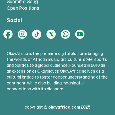
Submit a Song
Open Positions
Social
OkayAfrica is the premiere digital platform bringing
the worlds of African music, art, culture, style, sports
and politics to a global audience. Founded in 2010 as
an extension of Okayplayer, OkayAfrica serves as a
cultural bridge to foster deeper understanding of the
continent, while also building meaningful
connections with its diaspora.
copyright @
okayafrica.com
2025