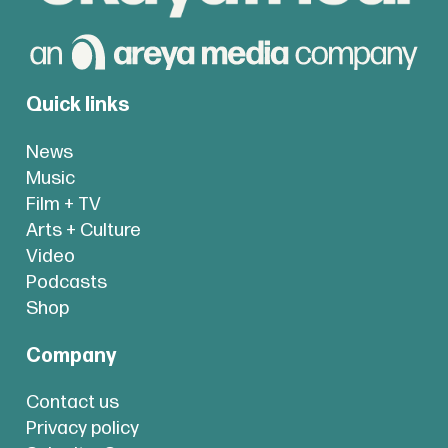
Quick links
News
Music
Film + TV
Arts + Culture
Video
Podcasts
Shop
Company
Contact us
Privacy policy