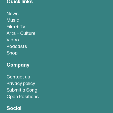
Quick links
News
Music
Film + TV
Arts + Culture
Video
Podcasts
Shop
Company
Contact us
Privacy policy
Submit a Song
Open Positions
Social