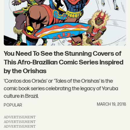
You Need To See the Stunning Covers of
This Afro-Brazilian Comic Series Inspired
by the Orishas
'Contos dos Orixás' or 'Tales of the Orishas' is the
comic book series celebrating the legacy of Yoruba
culture in Brazil.
MARCH 19, 2018
POPULAR
ADVERTISEMENT
ADVERTISEMENT
ADVERTISEMENT