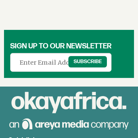
SIGN UP TO OUR NEWSLETTER