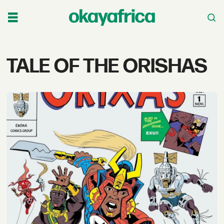
Tag:
TALE OF THE ORISHAS
tale
of
the
orishas