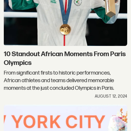
10 Standout African Moments From Paris
Olympics
From significant firsts to historic performances,
African athletes and teams delivered memorable
moments at the just concluded Olympics in Paris.
AUGUST 12, 2024