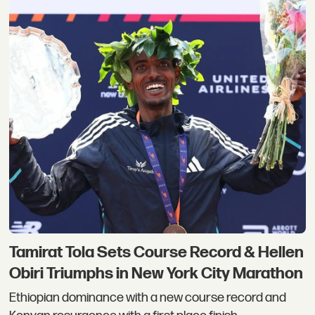
Tamirat Tola Sets Course Record & Hellen
Obiri Triumphs in New York City Marathon
Ethiopian dominance with a new course record and