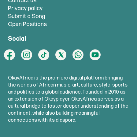
Contact us
Privacy policy
Submit a Song
Open Positions
Social
OkayAfrica is the premiere digital platform bringing
the worlds of African music, art, culture, style, sports
and politics to a global audience. Founded in 2010 as
an extension of Okayplayer, OkayAfrica serves as a
cultural bridge to foster deeper understanding of the
continent, while also building meaningful
connections with its diaspora.