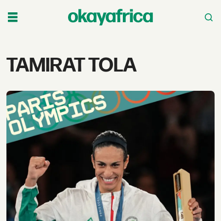
Tag:
TAMIRAT TOLA
tamirat
tola