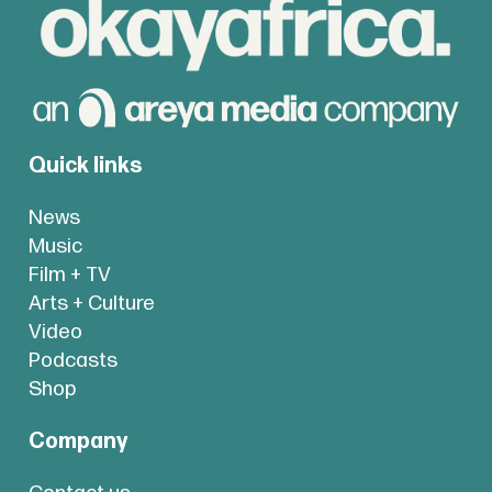
Quick links
News
Music
Film + TV
Arts + Culture
Video
Podcasts
Shop
Company