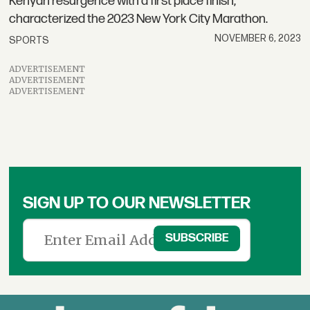
Kenyan resurgence with a first place finish,
characterized the 2023 New York City Marathon.
NOVEMBER 6, 2023
SPORTS
ADVERTISEMENT
ADVERTISEMENT
ADVERTISEMENT
SIGN UP TO OUR NEWSLETTER