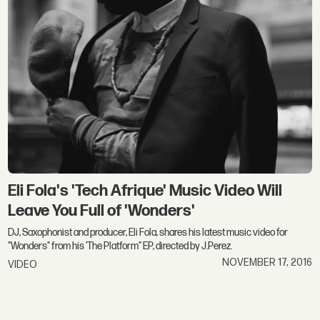
Eli Fola's 'Tech Afrique' Music Video Will
Leave You Full of 'Wonders'
DJ, Saxophonist and producer, Eli Fola, shares his latest music video for
"Wonders" from his 'The Platform" EP, directed by J.Perez.
NOVEMBER 17, 2016
VIDEO