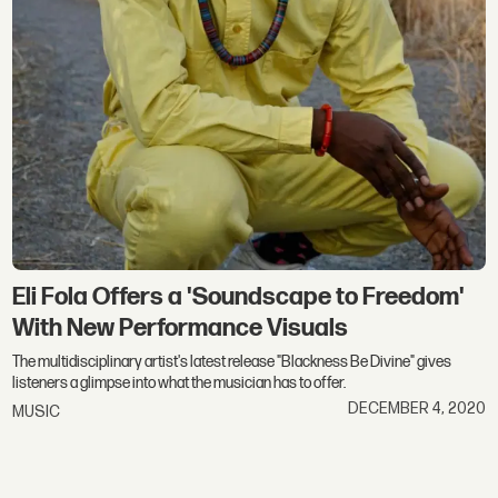
Eli Fola Offers a 'Soundscape to Freedom'
With New Performance Visuals
The multidisciplinary artist's latest release "Blackness Be Divine" gives
listeners a glimpse into what the musician has to offer.
DECEMBER 4, 2020
MUSIC