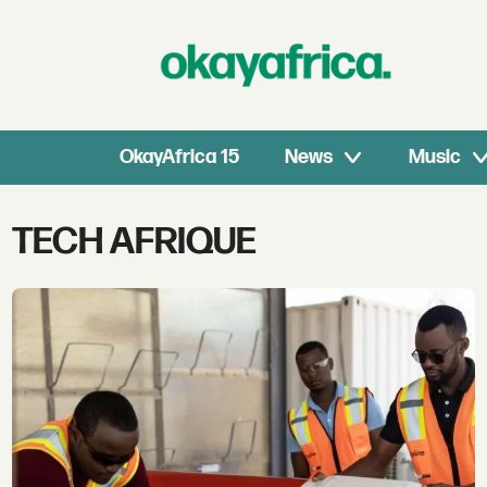
OkayAfrica 15
News
Music
Tag:
TECH AFRIQUE
tech
afrique