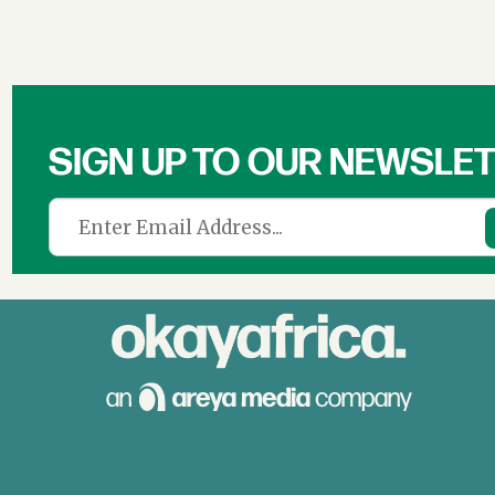
SIGN UP TO OUR NEWSLE