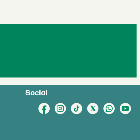
Social