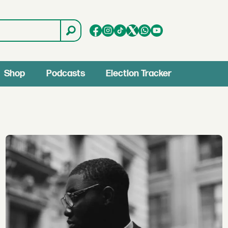
Shop
Podcasts
Election Tracker