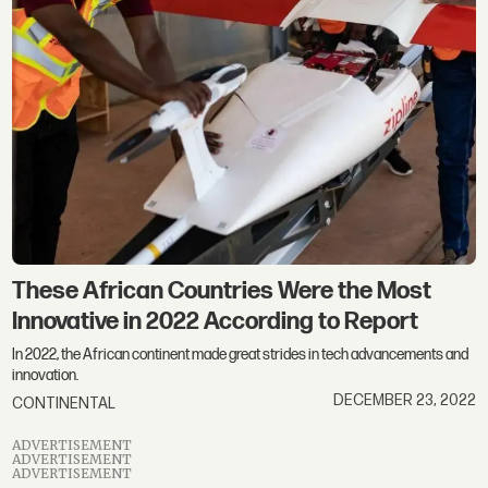
These African Countries Were the Most
Innovative in 2022 According to Report
In 2022, the African continent made great strides in tech advancements and
innovation.
DECEMBER 23, 2022
CONTINENTAL
ADVERTISEMENT
ADVERTISEMENT
ADVERTISEMENT