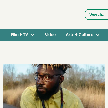
Search
Film + TV
Video
Arts + Culture