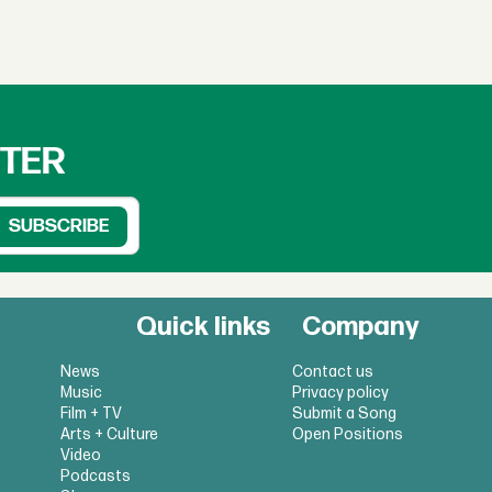
TTER
Quick links
Company
News
Contact us
Music
Privacy policy
Film + TV
Submit a Song
Arts + Culture
Open Positions
Video
Podcasts