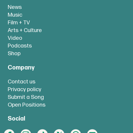
News
Music
Film + TV
Arts + Culture
Video
Podcasts
Shop
Company
Contact us
Privacy policy
Submit a Song
Open Positions
Social