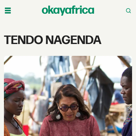
Tag:
TENDO NAGENDA
tendo
nagenda