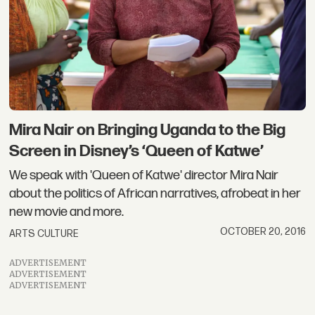
Mira Nair on Bringing Uganda to the Big
Screen in Disney’s ‘Queen of Katwe’
We speak with 'Queen of Katwe' director Mira Nair
about the politics of African narratives, afrobeat in her
new movie and more.
OCTOBER 20, 2016
ARTS CULTURE
ADVERTISEMENT
ADVERTISEMENT
ADVERTISEMENT