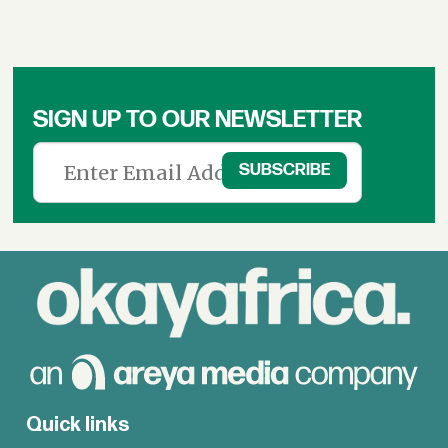
SIGN UP TO OUR NEWSLETTER
Quick links