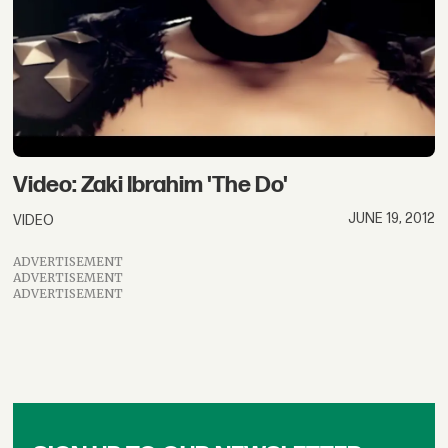
Video: Zaki Ibrahim 'The Do'
JUNE 19, 2012
VIDEO
ADVERTISEMENT
ADVERTISEMENT
ADVERTISEMENT