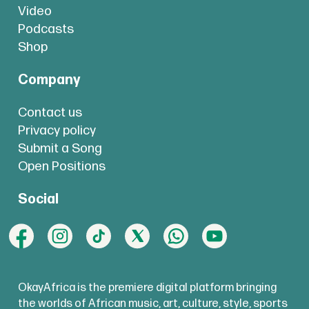
Video
Podcasts
Shop
Company
Contact us
Privacy policy
Submit a Song
Open Positions
Social
OkayAfrica is the premiere digital platform bringing
the worlds of African music, art, culture, style, sports