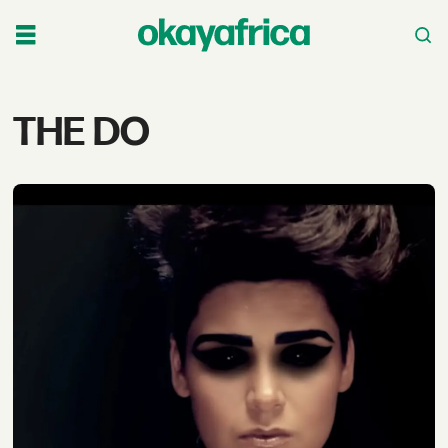
Tag:
THE DO
the
do