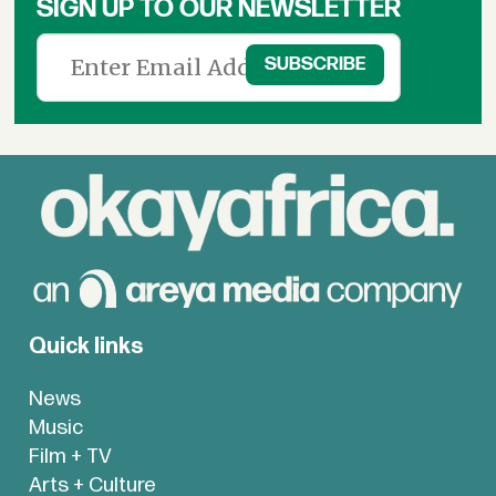
SIGN UP TO OUR NEWSLETTER
Quick links
News
Music
Film + TV
Arts + Culture