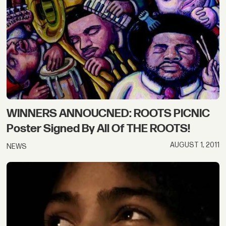
WINNERS ANNOUCNED: ROOTS PICNIC
Poster Signed By All Of THE ROOTS!
AUGUST 1, 2011
NEWS