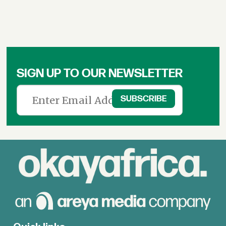
SIGN UP TO OUR NEWSLETTER