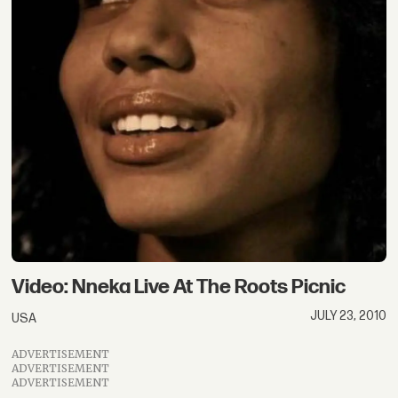
Video: Nneka Live At The Roots Picnic
JULY 23, 2010
USA
ADVERTISEMENT
ADVERTISEMENT
ADVERTISEMENT