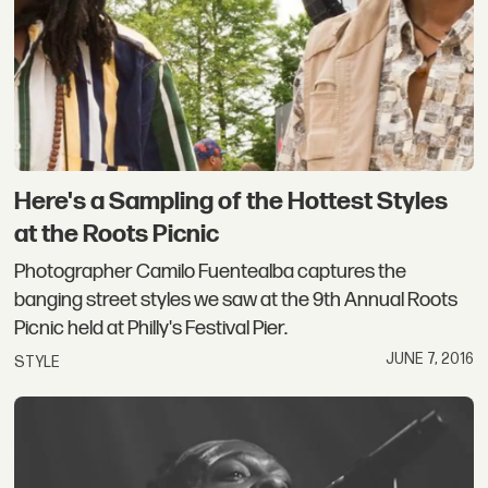
Here's a Sampling of the Hottest Styles
at the Roots Picnic
Photographer Camilo Fuentealba captures the
banging street styles we saw at the 9th Annual Roots
Picnic held at Philly's Festival Pier.
JUNE 7, 2016
STYLE