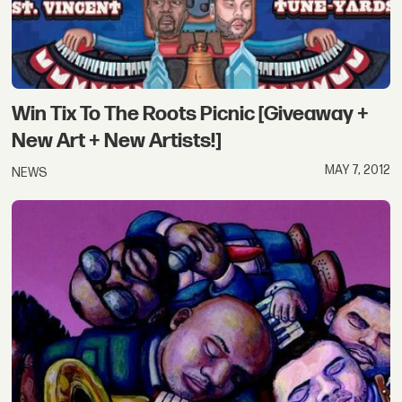
Win Tix To The Roots Picnic [Giveaway +
New Art + New Artists!]
MAY 7, 2012
NEWS