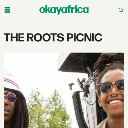
Tag:
THE ROOTS PICNIC
the
roots
picnic