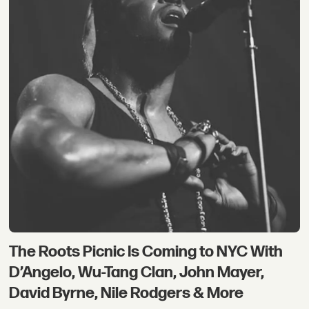
The Roots Picnic Is Coming to NYC With
D’Angelo, Wu-Tang Clan, John Mayer,
David Byrne, Nile Rodgers & More