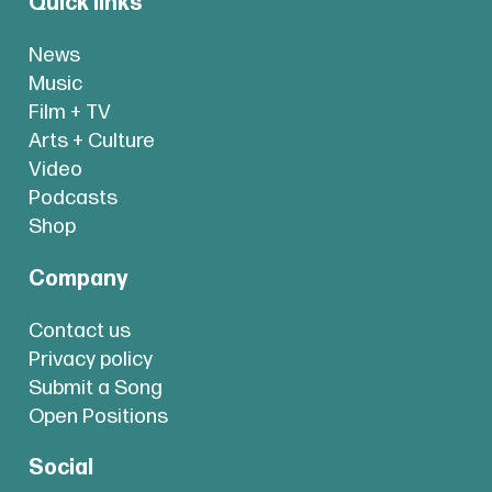
Quick links
News
Music
Film + TV
Arts + Culture
Video
Podcasts
Shop
Company
Contact us
Privacy policy
Submit a Song
Open Positions
Social