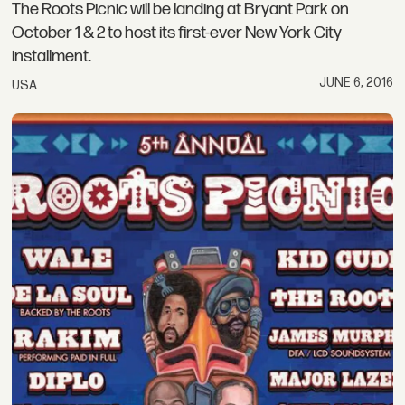
The Roots Picnic will be landing at Bryant Park on
October 1 & 2 to host its first-ever New York City
installment.
JUNE 6, 2016
USA