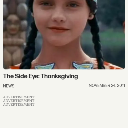
thanksgiving
The Side Eye: Thanksgiving
NOVEMBER 24, 2011
NEWS
ADVERTISEMENT
ADVERTISEMENT
ADVERTISEMENT