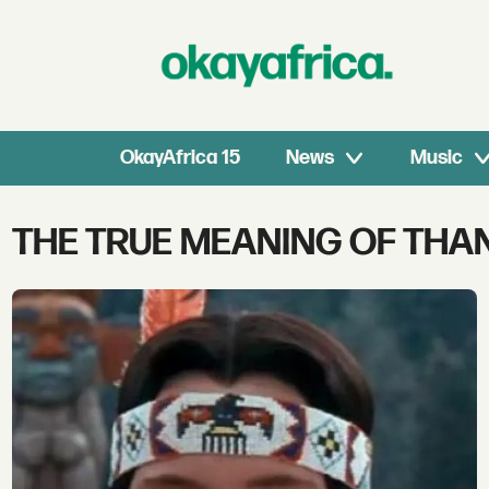
OkayAfrica 15
News
Music
Tag:
THE TRUE MEANING OF THA
the
true
meaning
of