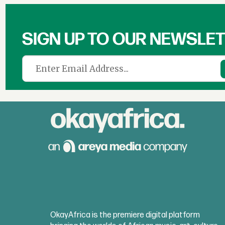
SIGN UP TO OUR NEWSLE
OkayAfrica is the premiere digital platform