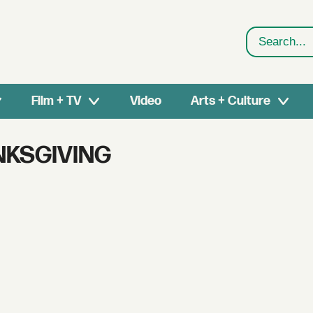
Search
Film + TV
Video
Arts + Culture
NKSGIVING