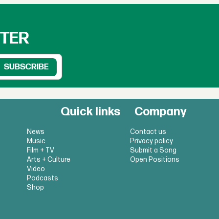
TTER
Quick links
Company
News
Contact us
Music
Privacy policy
Film + TV
Submit a Song
Arts + Culture
Open Positions
Video
Podcasts
Shop