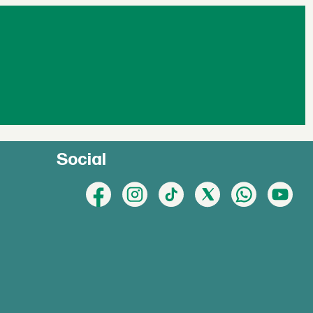
Social