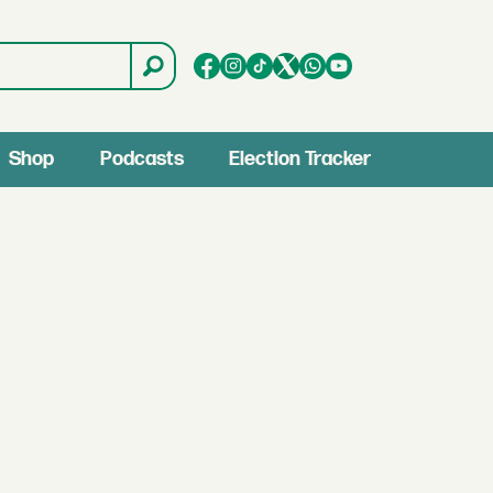
Shop
Podcasts
Election Tracker