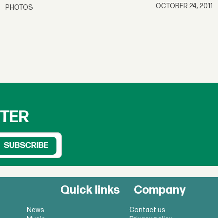
OCTOBER 24, 2011
PHOTOS
TTER
Quick links
Company
News
Contact us