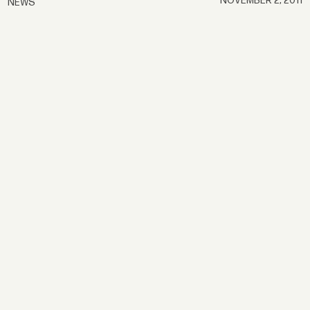
NOVEMBER 2, 2011
NEWS