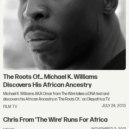
The Roots Of... Michael K. Williams
Discovers His African Ancestry
Michael K. Williams AKA Omar from The Wire takes a DNA test and
discovers his African Ancestry in 'The Roots Of...' on Okayafrica TV.
JULY 24, 2013
FILM TV
Chris From 'The Wire' Runs For Africa