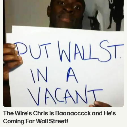
The Wire's Chris Is Baaaacccck and He's
Coming For Wall Street!