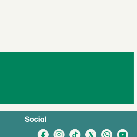
Social