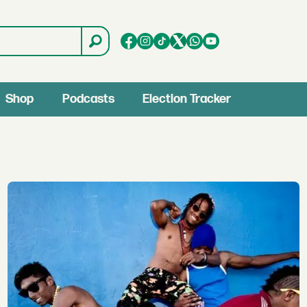
Shop
Podcasts
Election Tracker