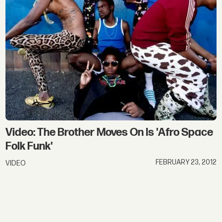
Video: The Brother Moves On Is 'Afro Space
Folk Funk'
FEBRUARY 23, 2012
VIDEO