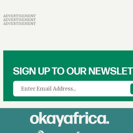
ADVERTISEMENT
ADVERTISEMENT
ADVERTISEMENT
SIGN UP TO OUR NEWSLE