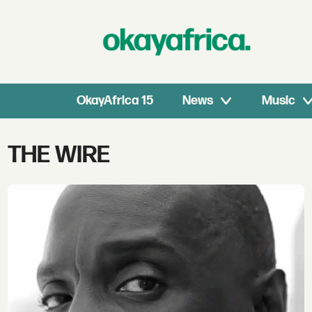
OkayAfrica 15
News
Music
Tag:
THE WIRE
the
wire