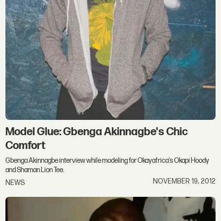
Model Glue: Gbenga Akinnagbe's Chic
Comfort
Gbenga Akinnagbe interview while modeling for Okayafrica's Okapi Hoody
and Shaman Lion Tee.
NOVEMBER 19, 2012
NEWS