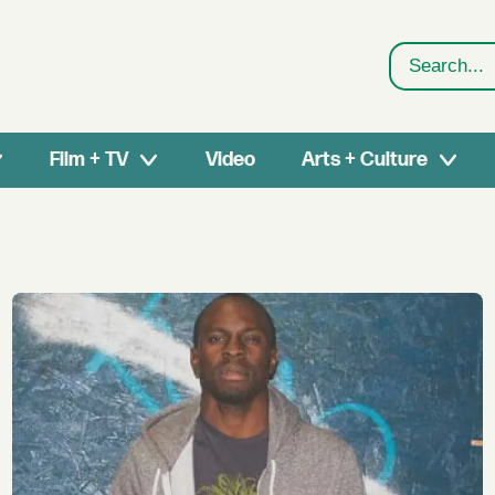
Search
Film + TV
Video
Arts + Culture