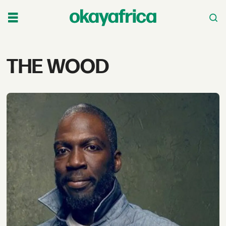
Tag:
THE WOOD
the
wood