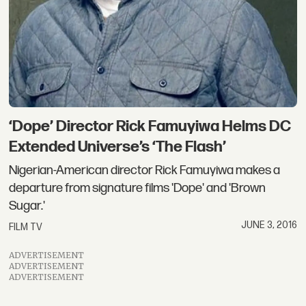
‘Dope’ Director Rick Famuyiwa Helms DC
Extended Universe’s ‘The Flash’
Nigerian-American director Rick Famuyiwa makes a
departure from signature films 'Dope' and 'Brown
Sugar.'
JUNE 3, 2016
FILM TV
ADVERTISEMENT
ADVERTISEMENT
ADVERTISEMENT