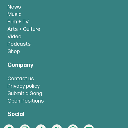
News
Music
Film + TV
Arts + Culture
Video
Podcasts
Shop
Company
Contact us
Privacy policy
Submit a Song
Open Positions
Social