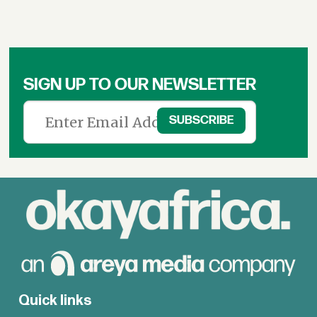
SIGN UP TO OUR NEWSLETTER
Quick links