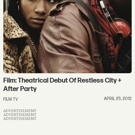
city
Film: Theatrical Debut Of Restless City +
After Party
APRIL 25, 2012
FILM TV
ADVERTISEMENT
ADVERTISEMENT
ADVERTISEMENT