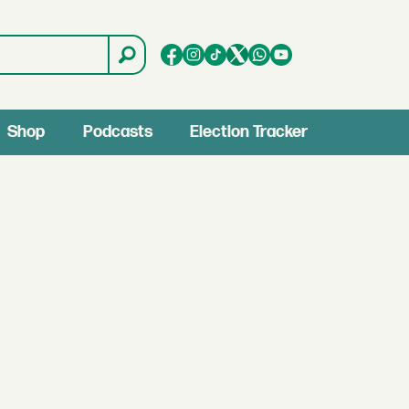
Shop
Podcasts
Election Tracker