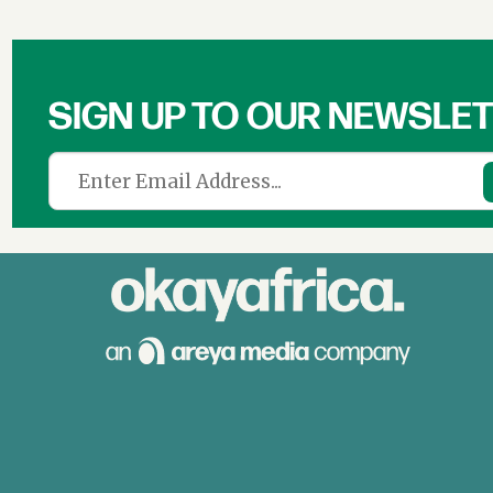
SIGN UP TO OUR NEWSLE