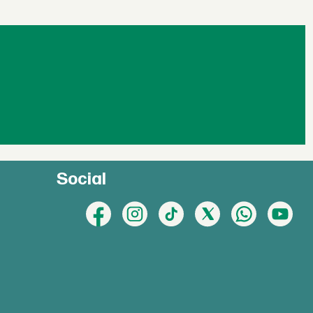
Social