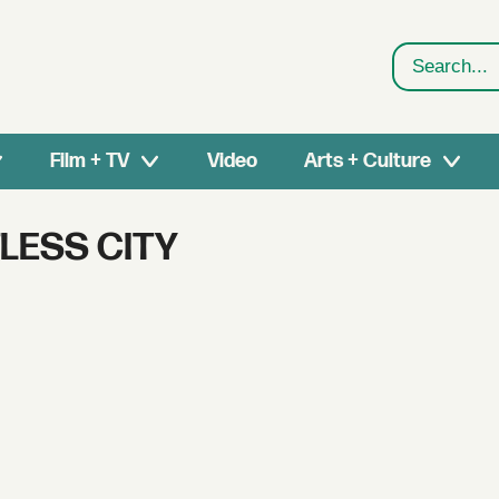
Search
Film + TV
Video
Arts + Culture
LESS CITY