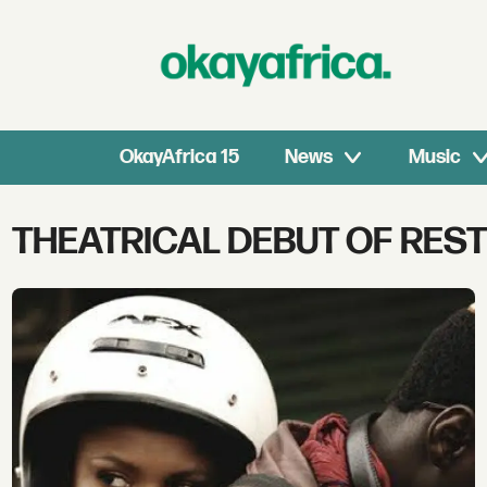
OkayAfrica 15
News
Music
Tag:
THEATRICAL DEBUT OF REST
theatrical
debut
of
restless