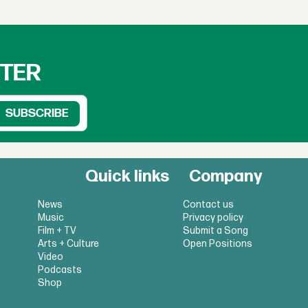
TTER
Quick links
Company
News
Contact us
Music
Privacy policy
Film + TV
Submit a Song
Arts + Culture
Open Positions
Video
Podcasts
Shop