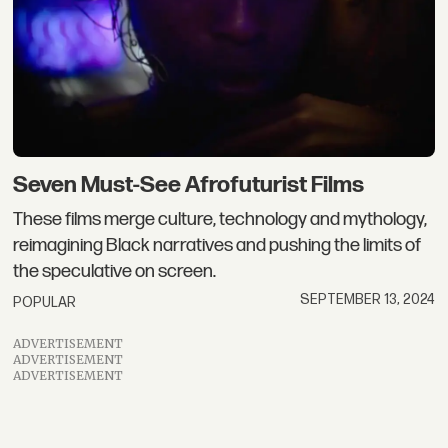
Seven Must-See Afrofuturist Films
These films merge culture, technology and mythology,
reimagining Black narratives and pushing the limits of
the speculative on screen.
SEPTEMBER 13, 2024
POPULAR
ADVERTISEMENT
ADVERTISEMENT
ADVERTISEMENT