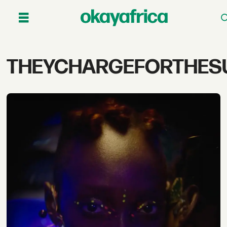
Tag:
THEYCHARGEFORTHES
theychargeforthesun