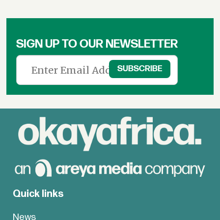
SIGN UP TO OUR NEWSLETTER
Quick links
News