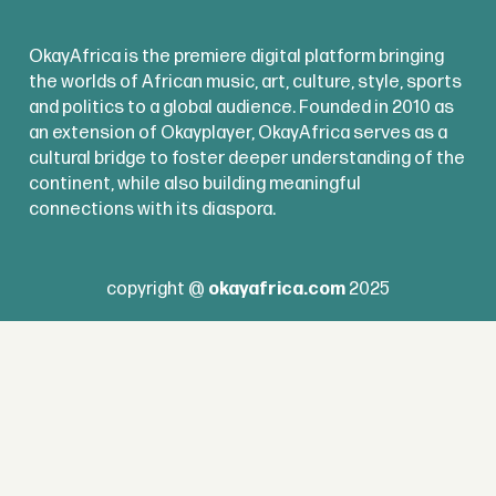
OkayAfrica is the premiere digital platform bringing
the worlds of African music, art, culture, style, sports
and politics to a global audience. Founded in 2010 as
an extension of Okayplayer, OkayAfrica serves as a
cultural bridge to foster deeper understanding of the
continent, while also building meaningful
connections with its diaspora.
copyright @
okayafrica.com
2025