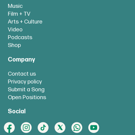
Music
Film + TV
Arts + Culture
Video
Podcasts
Shop
Company
Contact us
Privacy policy
Submit a Song
Open Positions
Social