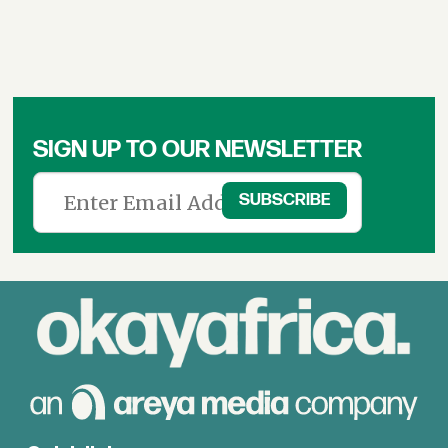
SIGN UP TO OUR NEWSLETTER