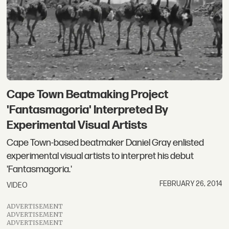
Cape Town Beatmaking Project
'Fantasmagoria' Interpreted By
Experimental Visual Artists
Cape Town-based beatmaker Daniel Gray enlisted
experimental visual artists to interpret his debut
'Fantasmagoria.'
FEBRUARY 26, 2014
VIDEO
ADVERTISEMENT
ADVERTISEMENT
ADVERTISEMENT