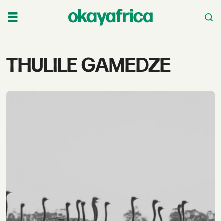
Tag:
THULILE GAMEDZE
thulile
gamedze