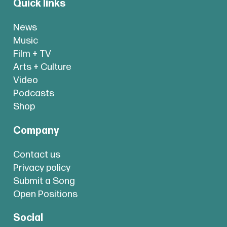
Quick links
News
Music
Film + TV
Arts + Culture
Video
Podcasts
Shop
Company
Contact us
Privacy policy
Submit a Song
Open Positions
Social