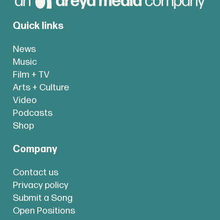
Quick links
News
Music
Film + TV
Arts + Culture
Video
Podcasts
Shop
Company
Contact us
Privacy policy
Submit a Song
Open Positions