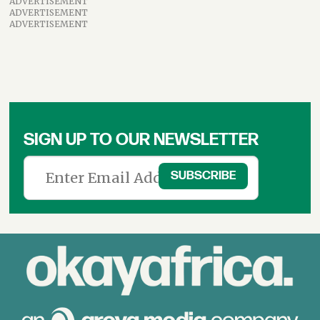
ADVERTISEMENT
ADVERTISEMENT
ADVERTISEMENT
SIGN UP TO OUR NEWSLETTER