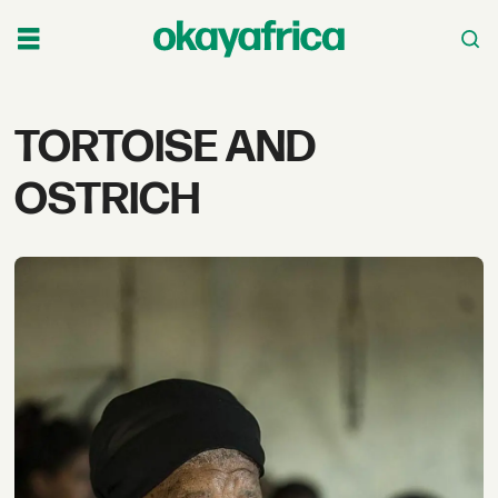
Tag:
TORTOISE AND
tortoise
OSTRICH
and
ostrich