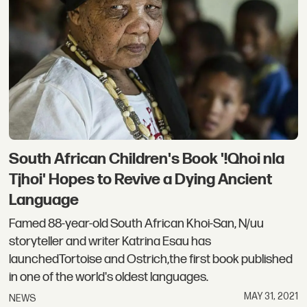
South African Children's Book '!Qhoi nla
Tjhoi' Hopes to Revive a Dying Ancient
Language
Famed 88-year-old South African Khoi-San, N/uu
storyteller and writer Katrina Esau has
launchedTortoise and Ostrich,the first book published
in one of the world's oldest languages.
MAY 31, 2021
NEWS