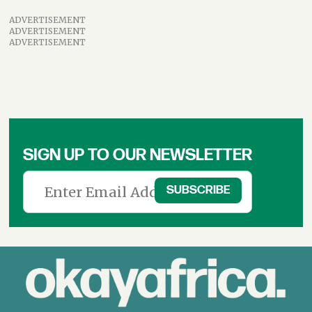
ADVERTISEMENT
ADVERTISEMENT
ADVERTISEMENT
SIGN UP TO OUR NEWSLETTER