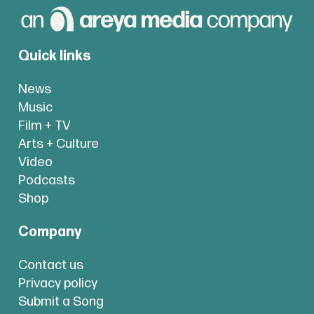
Quick links
News
Music
Film + TV
Arts + Culture
Video
Podcasts
Shop
Company
Contact us
Privacy policy
Submit a Song