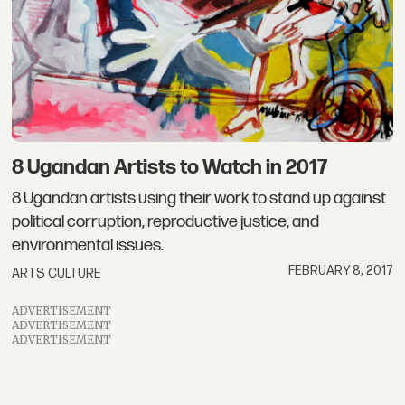
8 Ugandan Artists to Watch in 2017
8 Ugandan artists using their work to stand up against
political corruption, reproductive justice, and
environmental issues.
FEBRUARY 8, 2017
ARTS CULTURE
ADVERTISEMENT
ADVERTISEMENT
ADVERTISEMENT