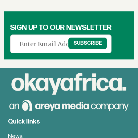
SIGN UP TO OUR NEWSLETTER
Quick links
News