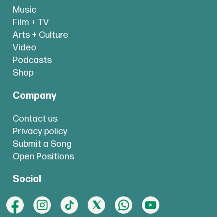
Music
Film + TV
Arts + Culture
Video
Podcasts
Shop
Company
Contact us
Privacy policy
Submit a Song
Open Positions
Social