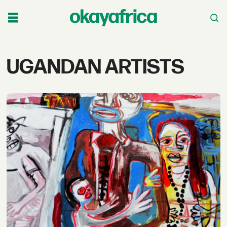
Tag:
UGANDAN ARTISTS
ugandan
artists