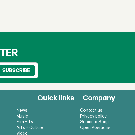
TTER
Quick links
Company
News
Contact us
Music
Privacy policy
Film + TV
Submit a Song
Arts + Culture
Open Positions
Video