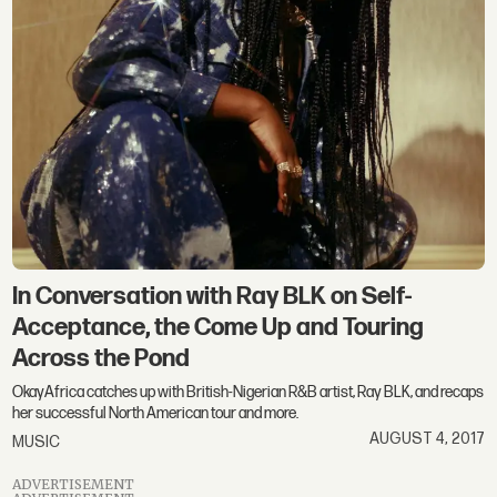
In Conversation with Ray BLK on Self-
Acceptance, the Come Up and Touring
Across the Pond
OkayAfrica catches up with British-Nigerian R&B artist, Ray BLK, and recaps
her successful North American tour and more.
AUGUST 4, 2017
MUSIC
ADVERTISEMENT