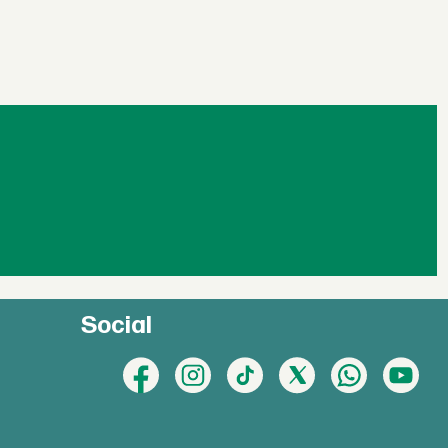
Social