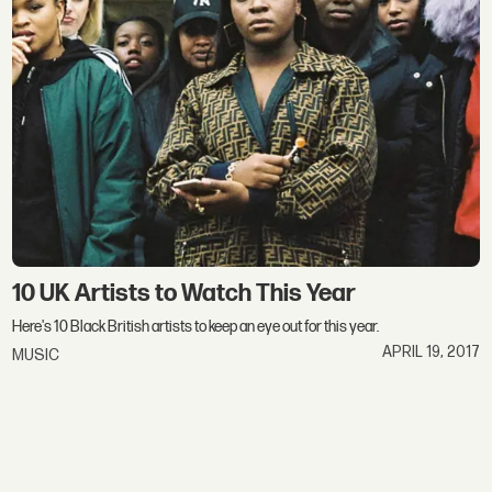
10 UK Artists to Watch This Year
Here's 10 Black British artists to keep an eye out for this year.
APRIL 19, 2017
MUSIC