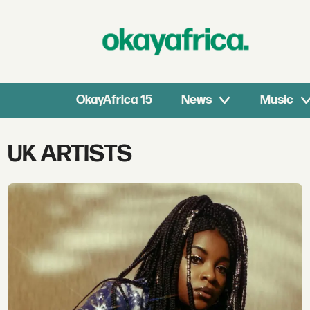
OkayAfrica 15
News
Music
Tag:
UK ARTISTS
uk
artists