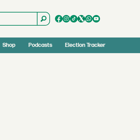
Shop
Podcasts
Election Tracker