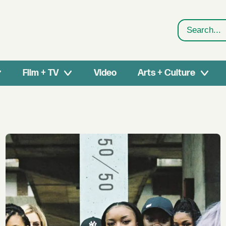
Search
Film + TV
Video
Arts + Culture