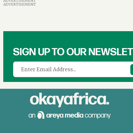
ADVERTISEMENT
ADVERTISEMENT
SIGN UP TO OUR NEWSLE