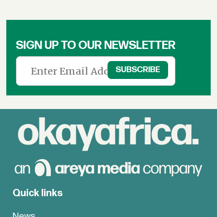
SIGN UP TO OUR NEWSLETTER
Quick links
News