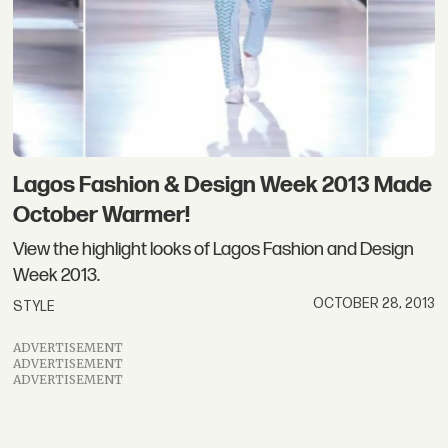
Lagos Fashion & Design Week 2013 Made
October Warmer!
View the highlight looks of Lagos Fashion and Design
Week 2013.
OCTOBER 28, 2013
STYLE
ADVERTISEMENT
ADVERTISEMENT
ADVERTISEMENT