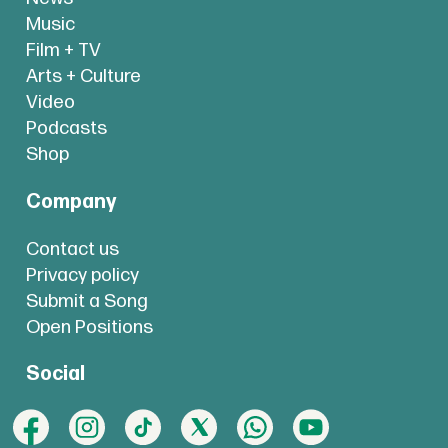
Music
Film + TV
Arts + Culture
Video
Podcasts
Shop
Company
Contact us
Privacy policy
Submit a Song
Open Positions
Social