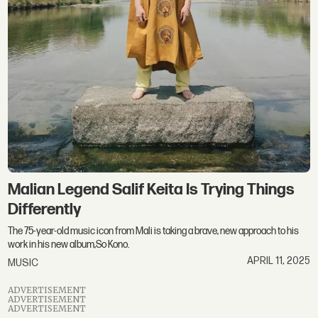
Malian Legend Salif Keita Is Trying Things
Differently
The 75-year-old music icon from Mali is taking a brave, new approach to his
work in his new album,So Kono.
APRIL 11, 2025
MUSIC
ADVERTISEMENT
ADVERTISEMENT
ADVERTISEMENT