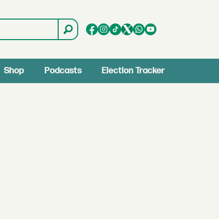
Shop
Podcasts
Election Tracker