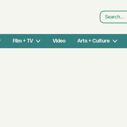
Search
Film + TV
Video
Arts + Culture