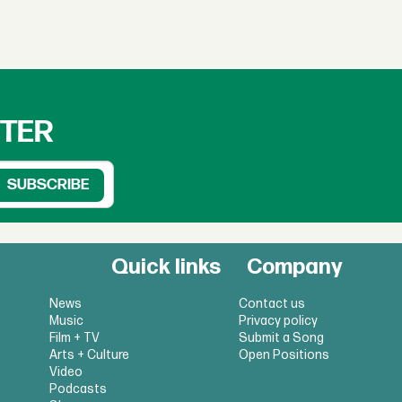
TTER
Quick links
Company
News
Contact us
Music
Privacy policy
Film + TV
Submit a Song
Arts + Culture
Open Positions
Video
Podcasts