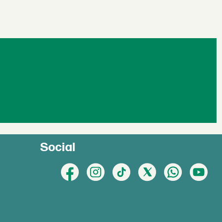
Social