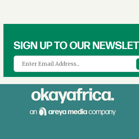
SIGN UP TO OUR NEWSLE