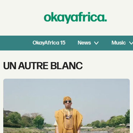
OkayAfrica 15
News
Music
Tag:
UN AUTRE BLANC
un
autre
blanc