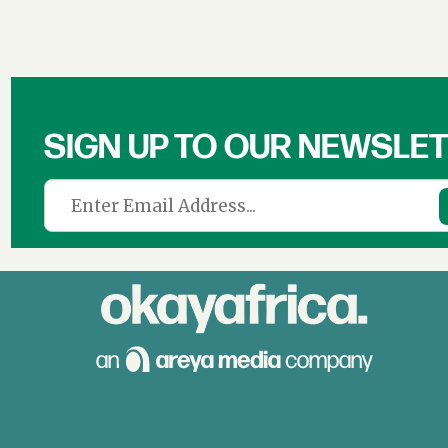
SIGN UP TO OUR NEWSLE