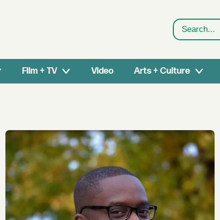
Search
Film + TV
Video
Arts + Culture