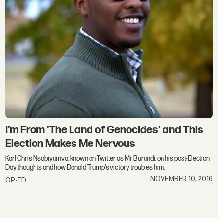
I’m From 'The Land of Genocides' and This
Election Makes Me Nervous
Karl Chris Nsabiyumva, known on Twitter as Mr Burundi, on his post-Election
Day thoughts and how Donald Trump's victory troubles him.
NOVEMBER 10, 2016
OP-ED