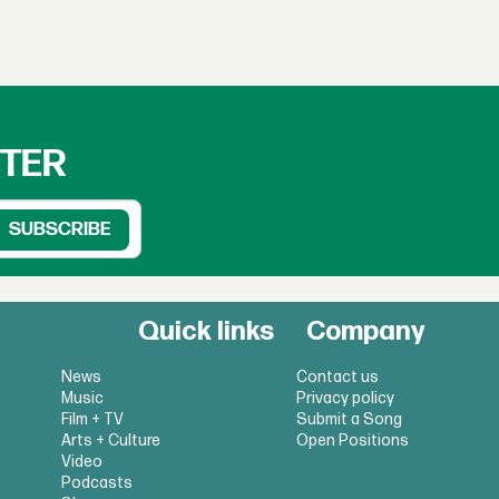
TTER
Quick links
Company
News
Contact us
Music
Privacy policy
Film + TV
Submit a Song
Arts + Culture
Open Positions
Video
Podcasts