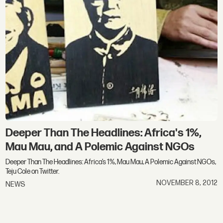
Deeper Than The Headlines: Africa's 1%,
Mau Mau, and A Polemic Against NGOs
Deeper Than The Headlines: Africa’s 1%, Mau Mau, A Polemic Against NGOs,
Teju Cole on Twitter.
NOVEMBER 8, 2012
NEWS