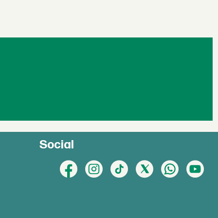
Social