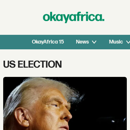
OkayAfrica 15
News
Music
Tag:
US ELECTION
us
election