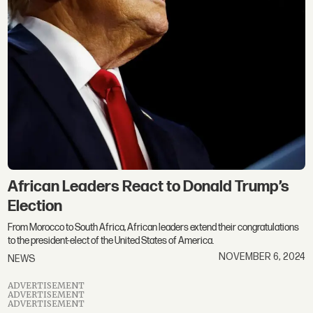
African Leaders React to Donald Trump’s
Election
From Morocco to South Africa, African leaders extend their congratulations
to the president-elect of the United States of America.
NOVEMBER 6, 2024
NEWS
ADVERTISEMENT
ADVERTISEMENT
ADVERTISEMENT