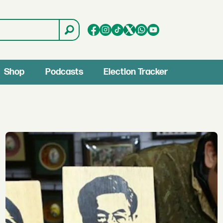
Shop
Podcasts
Election Tracker