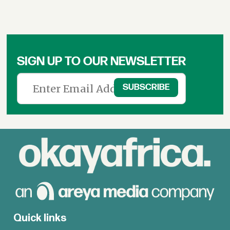
SIGN UP TO OUR NEWSLETTER
Quick links