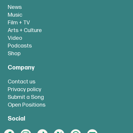
News
Music
Film + TV
Arts + Culture
Video
Podcasts
Shop
Company
Contact us
Privacy policy
Submit a Song
Open Positions
Social