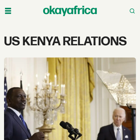
Tag:
US KENYA RELATIONS
us
kenya
relations