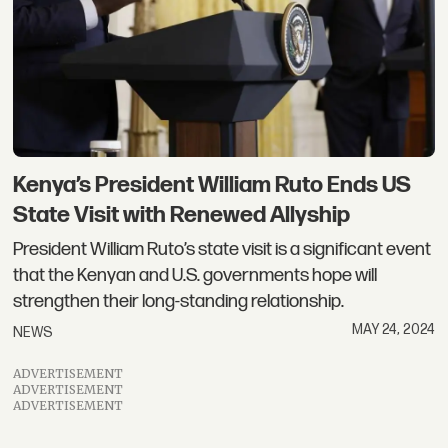
Kenya’s President William Ruto Ends US
State Visit with Renewed Allyship
President William Ruto’s state visit is a significant event
that the Kenyan and U.S. governments hope will
strengthen their long-standing relationship.
MAY 24, 2024
NEWS
ADVERTISEMENT
ADVERTISEMENT
ADVERTISEMENT