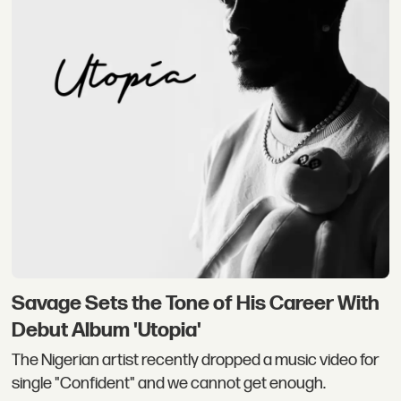
Savage Sets the Tone of His Career With
Debut Album 'Utopia'
The Nigerian artist recently dropped a music video for
single "Confident" and we cannot get enough.