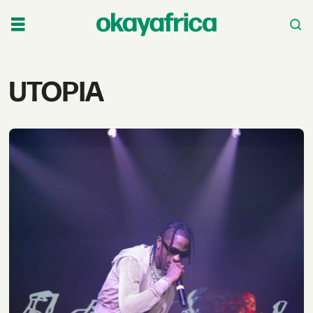
Tag:
UTOPIA
utopia