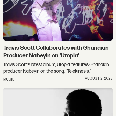
Travis Scott Collaborates with Ghanaian
Producer Nabeyin on ‘Utopia’
Travis Scott's latest album, Utopia, features Ghanaian
producer Nabeyin on the song, “Telekinesis.”
AUGUST 2, 2023
MUSIC