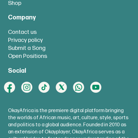
Shop
Company
Contact us
Privacy policy
Submit a Song
Open Positions
Social
OkayAfrica is the premiere digital platform bringing
the worlds of African music, art, culture, style, sports
and politics to a global audience. Founded in 2010 as
an extension of Okayplayer, OkayAfrica serves as a