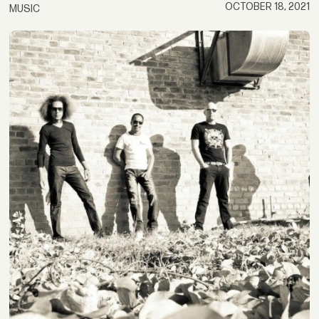
OCTOBER 18, 2021
MUSIC