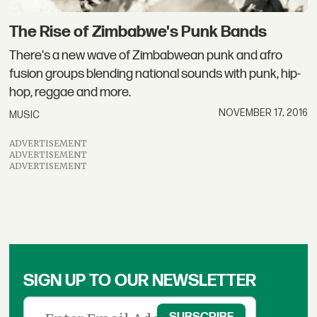
The Rise of Zimbabwe's Punk Bands
There's a new wave of Zimbabwean punk and afro
fusion groups blending national sounds with punk, hip-
hop, reggae and more.
NOVEMBER 17, 2016
MUSIC
ADVERTISEMENT
ADVERTISEMENT
ADVERTISEMENT
SIGN UP TO OUR NEWSLETTER