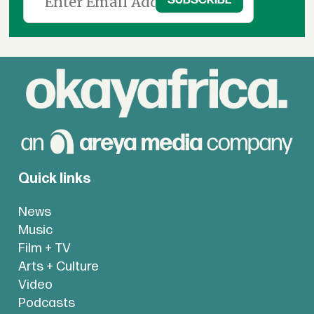
Quick links
News
Music
Film + TV
Arts + Culture
Video
Podcasts