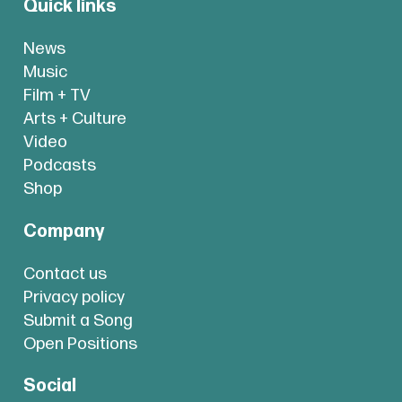
Quick links
News
Music
Film + TV
Arts + Culture
Video
Podcasts
Shop
Company
Contact us
Privacy policy
Submit a Song
Open Positions
Social