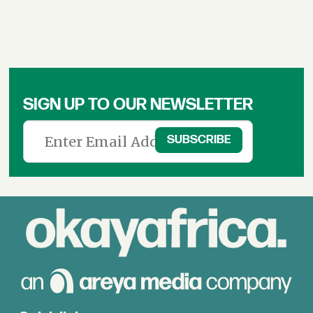
SIGN UP TO OUR NEWSLETTER