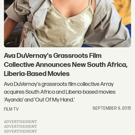
Ava DuVernay's Grassroots Film
Collective Announces New South Africa,
Liberia-Based Movies
Ava DuVernay's grassroots film collective Array
acquires South Africa and Liberia-based movies
'Ayanda' and 'Out Of My Hand.'
SEPTEMBER 9, 2015
FILM TV
ADVERTISEMENT
ADVERTISEMENT
ADVERTISEMENT