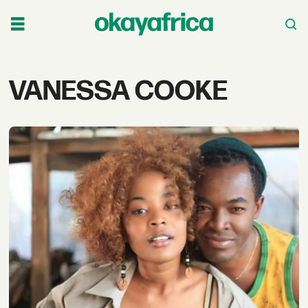
Tag:
VANESSA COOKE
vanessa
cooke