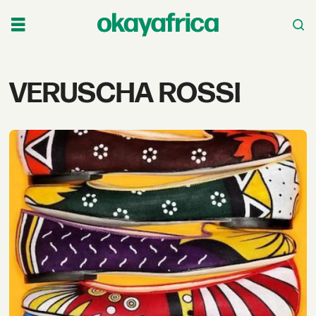
Tag:
VERUSCHA ROSSI
veruscha
rossi