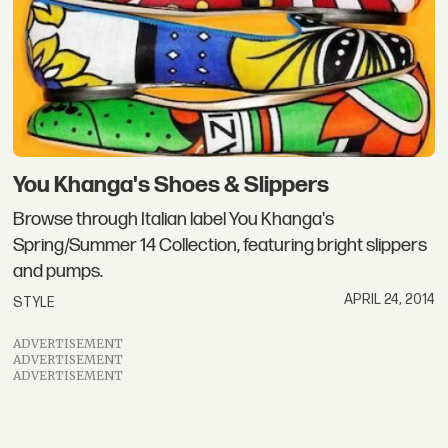
You Khanga's Shoes & Slippers
Browse through Italian label You Khanga's
Spring/Summer 14 Collection, featuring bright slippers
and pumps.
APRIL 24, 2014
STYLE
ADVERTISEMENT
ADVERTISEMENT
ADVERTISEMENT