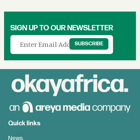
SIGN UP TO OUR NEWSLETTER
Quick links
News