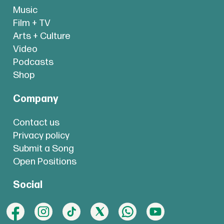
Music
Film + TV
Arts + Culture
Video
Podcasts
Shop
Company
Contact us
Privacy policy
Submit a Song
Open Positions
Social