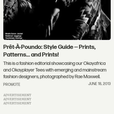
Prêt-À-Poundo: Style Guide — Prints,
Patterns... and Prints!
This is a fashion editorial showcasing our Okayafrica
and Okayplayer Tees with emerging and mainstream
fashion designers, photographed by Rae Maxwell.
JUNE 18, 2013
PROMOTE
ADVERTISEMENT
ADVERTISEMENT
ADVERTISEMENT