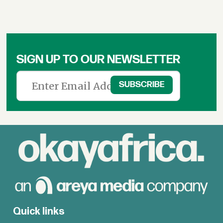
SIGN UP TO OUR NEWSLETTER
Quick links