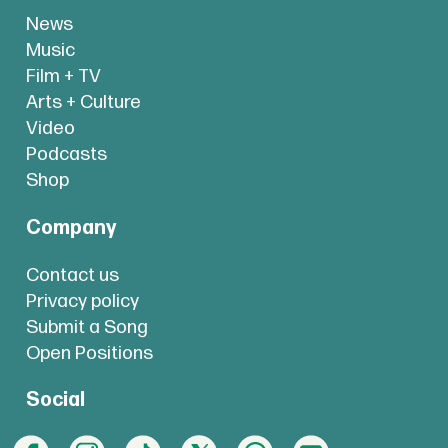
News
Music
Film + TV
Arts + Culture
Video
Podcasts
Shop
Company
Contact us
Privacy policy
Submit a Song
Open Positions
Social