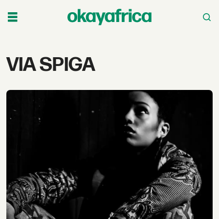
Tag:
VIA SPIGA
via
spiga