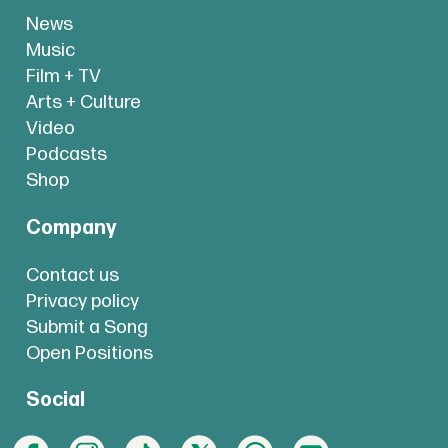
News
Music
Film + TV
Arts + Culture
Video
Podcasts
Shop
Company
Contact us
Privacy policy
Submit a Song
Open Positions
Social