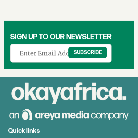
SIGN UP TO OUR NEWSLETTER
Quick links