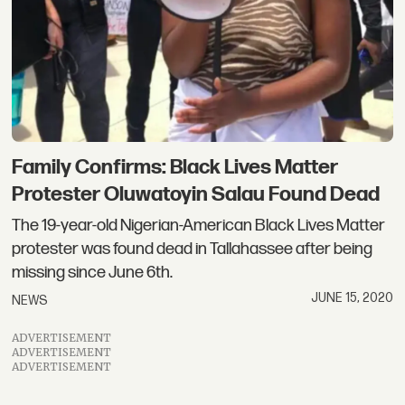
Family Confirms: Black Lives Matter
Protester Oluwatoyin Salau Found Dead
The 19-year-old Nigerian-American Black Lives Matter
protester was found dead in Tallahassee after being
missing since June 6th.
JUNE 15, 2020
NEWS
ADVERTISEMENT
ADVERTISEMENT
ADVERTISEMENT