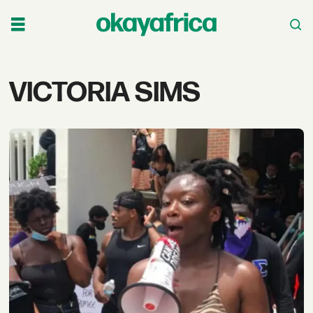
Tag:
VICTORIA SIMS
victoria
sims