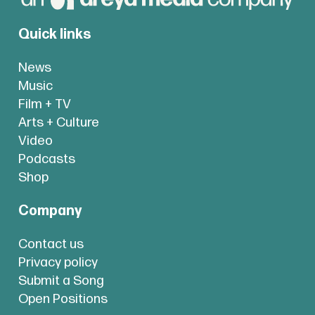
Quick links
News
Music
Film + TV
Arts + Culture
Video
Podcasts
Shop
Company
Contact us
Privacy policy
Submit a Song
Open Positions