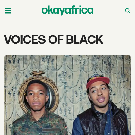
Tag:
VOICES OF BLACK
voices
of
black