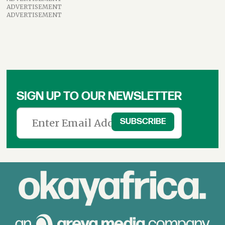
ADVERTISEMENT
ADVERTISEMENT
SIGN UP TO OUR NEWSLETTER