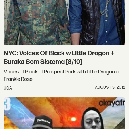
NYC: Voices Of Black w Little Dragon +
Buraka Som Sistema [8/10]
Voices of Black at Prospect Park with Little Dragon and
Frankie Rose.
AUGUST 8, 2012
USA