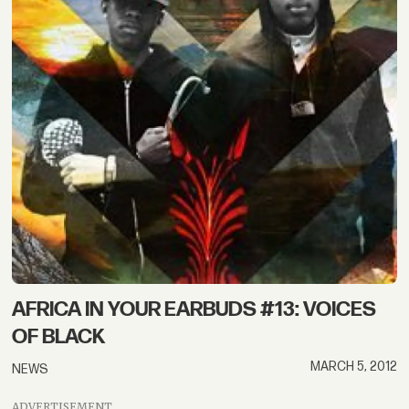
AFRICA IN YOUR EARBUDS #13: VOICES
OF BLACK
MARCH 5, 2012
NEWS
ADVERTISEMENT