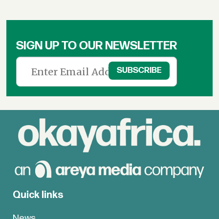
SIGN UP TO OUR NEWSLETTER
Quick links
News