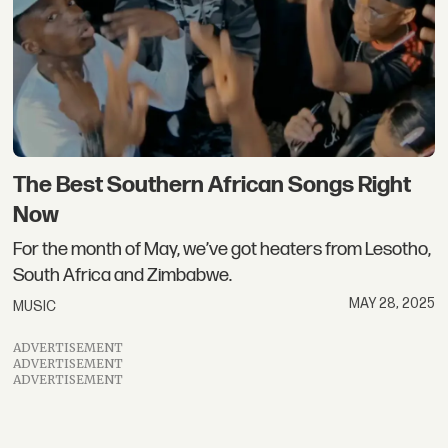
The Best Southern African Songs Right
Now
For the month of May, we’ve got heaters from Lesotho,
South Africa and Zimbabwe.
MAY 28, 2025
MUSIC
ADVERTISEMENT
ADVERTISEMENT
ADVERTISEMENT