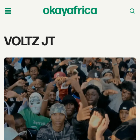
Tag:
VOLTZ JT
voltz
jt