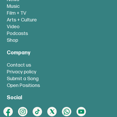
Music
Film + TV
Arts + Culture
Video
Podcasts
Shop
Company
Contact us
Privacy policy
Submit a Song
Open Positions
Social