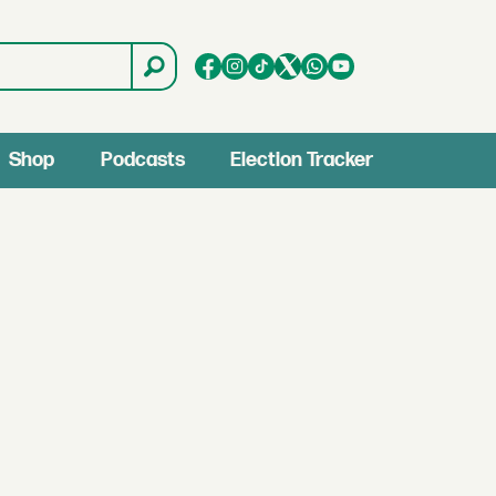
Shop
Podcasts
Election Tracker