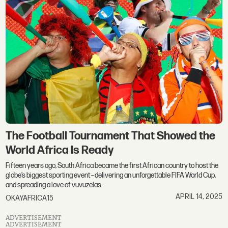
The Football Tournament That Showed the
World Africa Is Ready
Fifteen years ago, South Africa became the first African country to host the
globe’s biggest sporting event – delivering an unforgettable FIFA World Cup,
and spreading a love of vuvuzelas.
APRIL 14, 2025
OKAYAFRICA15
ADVERTISEMENT
ADVERTISEMENT