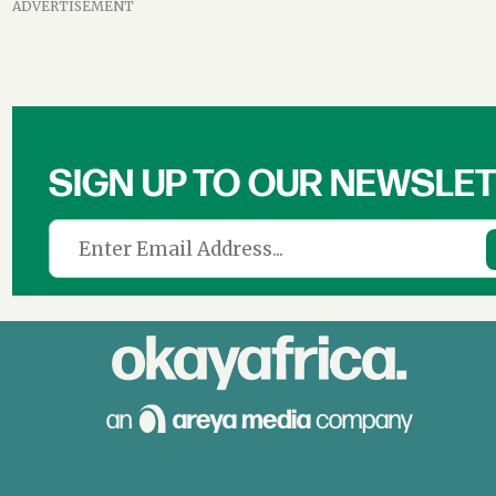
ADVERTISEMENT
SIGN UP TO OUR NEWSLE