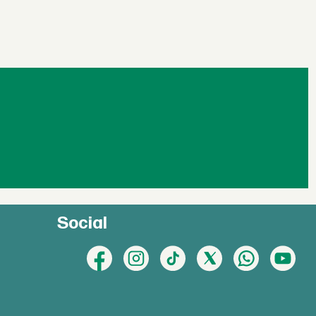
Social