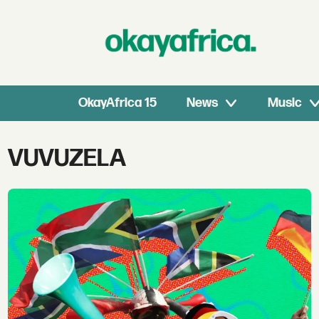
OkayAfrica 15
News
Music
Tag:
VUVUZELA
vuvuzela