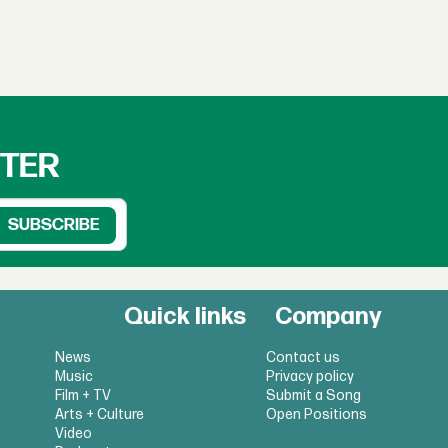
TTER
Quick links
Company
News
Contact us
Music
Privacy policy
Film + TV
Submit a Song
Arts + Culture
Open Positions
Video