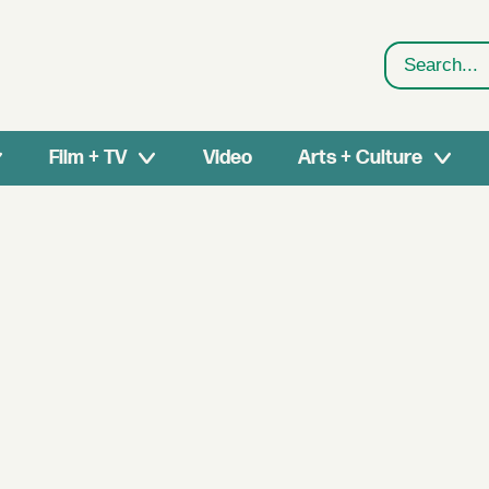
Search
Film + TV
Video
Arts + Culture