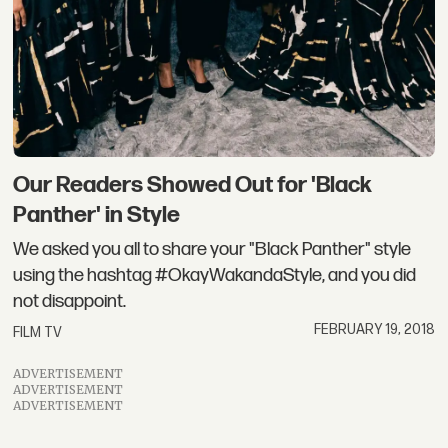
Our Readers Showed Out for 'Black
Panther' in Style
We asked you all to share your "Black Panther" style
using the hashtag #OkayWakandaStyle, and you did
not disappoint.
FEBRUARY 19, 2018
FILM TV
ADVERTISEMENT
ADVERTISEMENT
ADVERTISEMENT