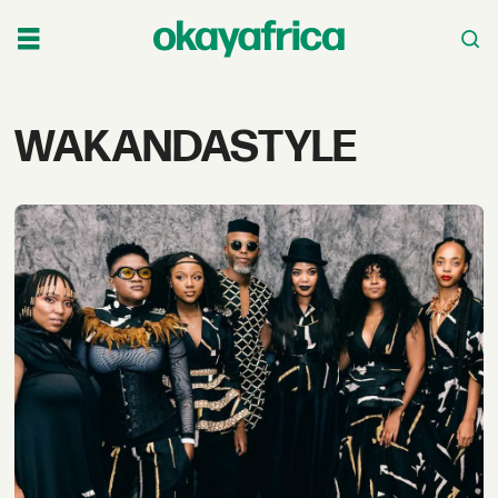
Tag:
WAKANDASTYLE
wakandastyle