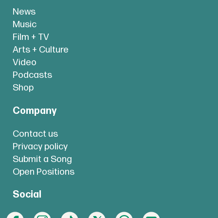
News
Music
Film + TV
Arts + Culture
Video
Podcasts
Shop
Company
Contact us
Privacy policy
Submit a Song
Open Positions
Social