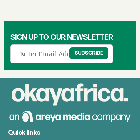
SIGN UP TO OUR NEWSLETTER
Quick links