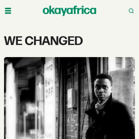
Tag:
WE CHANGED
we
changed