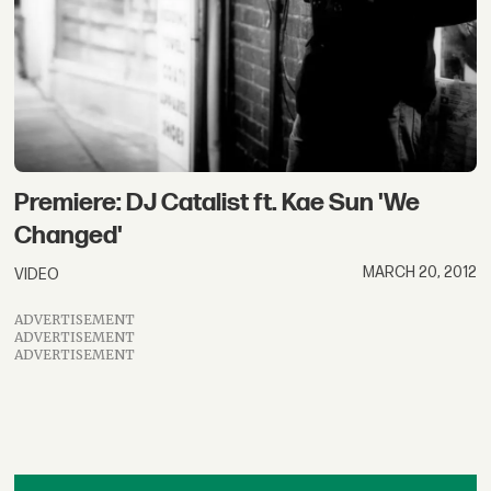
Premiere: DJ Catalist ft. Kae Sun 'We
Changed'
MARCH 20, 2012
VIDEO
ADVERTISEMENT
ADVERTISEMENT
ADVERTISEMENT