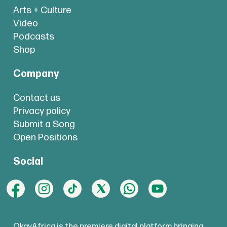
Arts + Culture
Video
Podcasts
Shop
Company
Contact us
Privacy policy
Submit a Song
Open Positions
Social
OkayAfrica is the premiere digital platform bringing