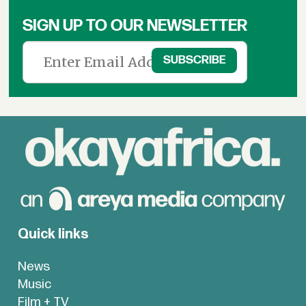
SIGN UP TO OUR NEWSLETTER
Quick links
News
Music
Film + TV