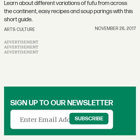
Learn about different variations of fufu from across
the continent, easy recipes and soup parings with this
short guide.
NOVEMBER 28, 2017
ARTS CULTURE
ADVERTISEMENT
ADVERTISEMENT
ADVERTISEMENT
SIGN UP TO OUR NEWSLETTER