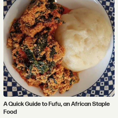
A Quick Guide to Fufu, an African Staple
Food