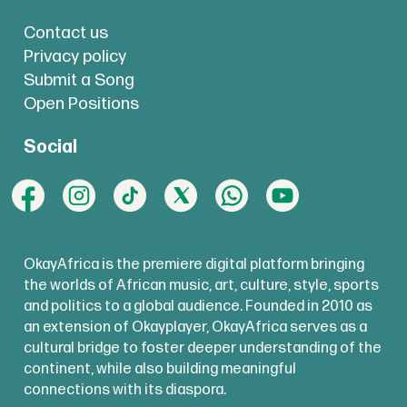
Contact us
Privacy policy
Submit a Song
Open Positions
Social
OkayAfrica is the premiere digital platform bringing
the worlds of African music, art, culture, style, sports
and politics to a global audience. Founded in 2010 as
an extension of Okayplayer, OkayAfrica serves as a
cultural bridge to foster deeper understanding of the
continent, while also building meaningful
connections with its diaspora.