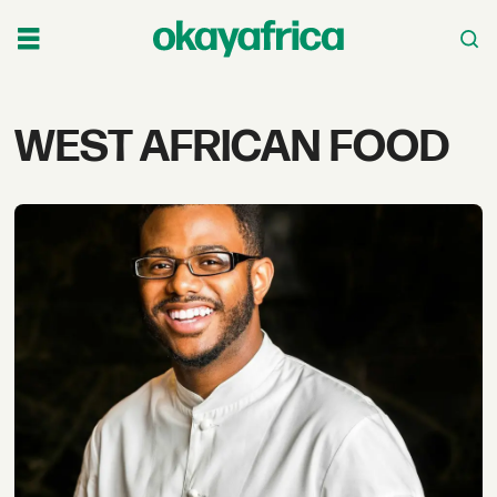
Tag:
WEST AFRICAN FOOD
west
african
food