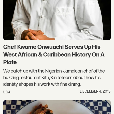
Chef Kwame Onwuachi Serves Up His
West African & Caribbean History On A
Plate
We catch up with the Nigerian-Jamaican chef of the
buzzing restaurant Kith/Kin to learn about how his
identity shapes his work with fine dining.
DECEMBER 4, 2018
USA