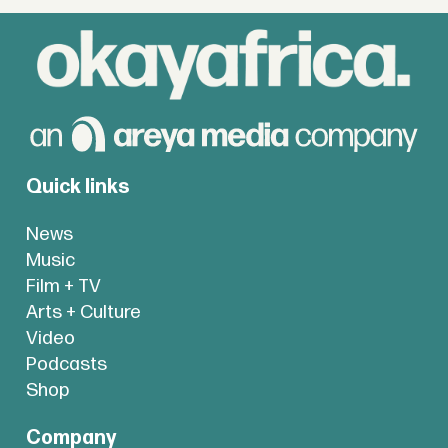
Quick links
News
Music
Film + TV
Arts + Culture
Video
Podcasts
Shop
Company