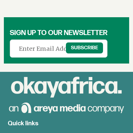
SIGN UP TO OUR NEWSLETTER
Quick links