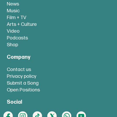
News
Music
Film + TV
Arts + Culture
Video
Podcasts
Shop
Company
Contact us
Privacy policy
Submit a Song
Open Positions
Social