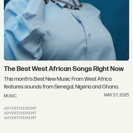
The Best West African Songs Right Now
This month’s Best New Music From West Africa
features sounds from Senegal, Nigeria and Ghana.
MAY 27, 2025
MUSIC
ADVERTISEMENT
ADVERTISEMENT
ADVERTISEMENT