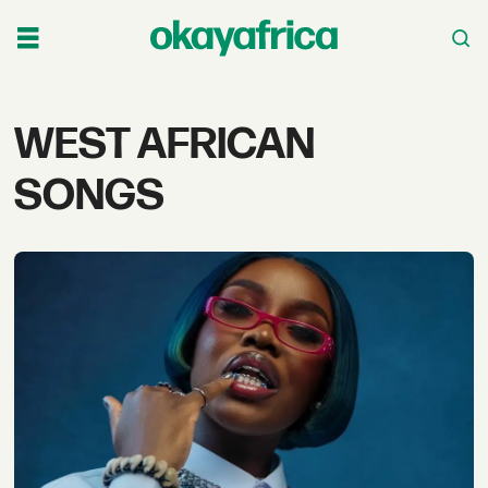
Tag:
WEST AFRICAN
west
SONGS
african
songs