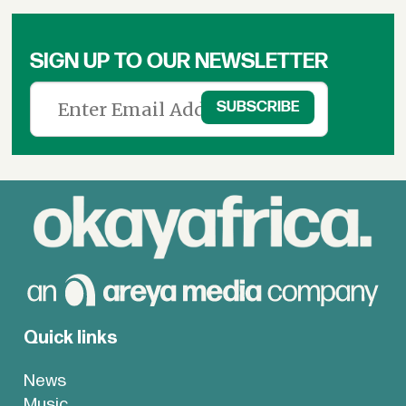
SIGN UP TO OUR NEWSLETTER
Quick links
News
Music