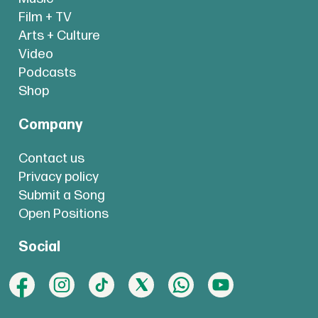
Film + TV
Arts + Culture
Video
Podcasts
Shop
Company
Contact us
Privacy policy
Submit a Song
Open Positions
Social