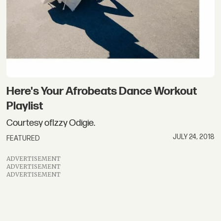
Here's Your Afrobeats Dance Workout
Playlist
Courtesy ofIzzy Odigie.
JULY 24, 2018
FEATURED
ADVERTISEMENT
ADVERTISEMENT
ADVERTISEMENT