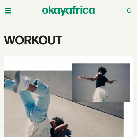
Tag:
WORKOUT
workout