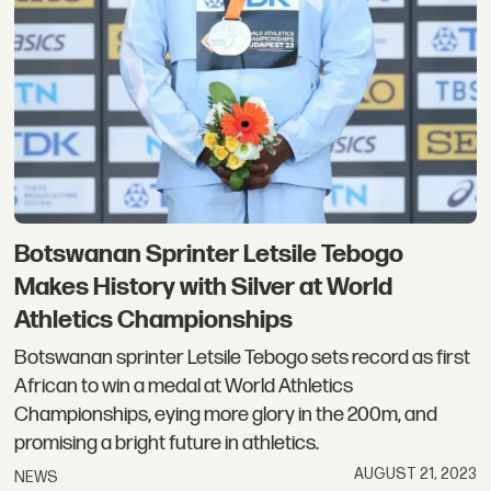
Botswanan Sprinter Letsile Tebogo
Makes History with Silver at World
Athletics Championships
Botswanan sprinter Letsile Tebogo sets record as first
African to win a medal at World Athletics
Championships, eying more glory in the 200m, and
promising a bright future in athletics.
AUGUST 21, 2023
NEWS