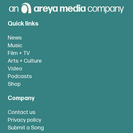
Quick links
News
Music
Film + TV
Arts + Culture
Video
Podcasts
Shop
Company
Contact us
Privacy policy
Submit a Song