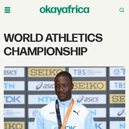
Tag:
WORLD ATHLETICS
world
CHAMPIONSHIP
athletics
championship