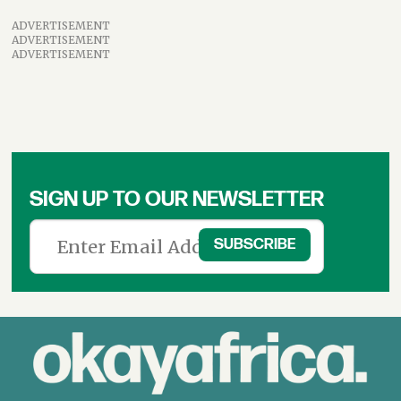
ADVERTISEMENT
ADVERTISEMENT
ADVERTISEMENT
SIGN UP TO OUR NEWSLETTER