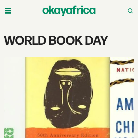
Tag:
WORLD BOOK DAY
world
book
day