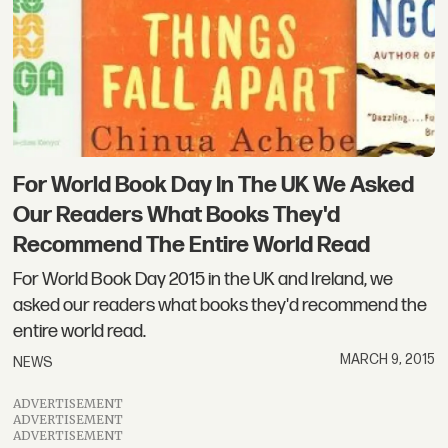
For World Book Day In The UK We Asked
Our Readers What Books They'd
Recommend The Entire World Read
For World Book Day 2015 in the UK and Ireland, we
asked our readers what books they'd recommend the
entire world read.
MARCH 9, 2015
NEWS
ADVERTISEMENT
ADVERTISEMENT
ADVERTISEMENT