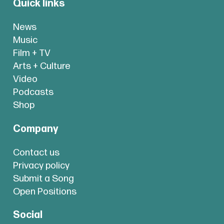
Quick links
News
Music
Film + TV
Arts + Culture
Video
Podcasts
Shop
Company
Contact us
Privacy policy
Submit a Song
Open Positions
Social