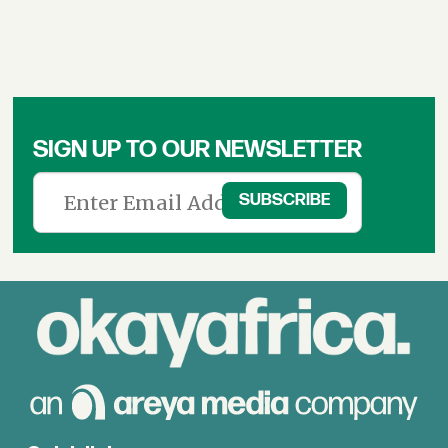
SIGN UP TO OUR NEWSLETTER