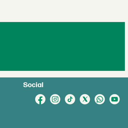
Social