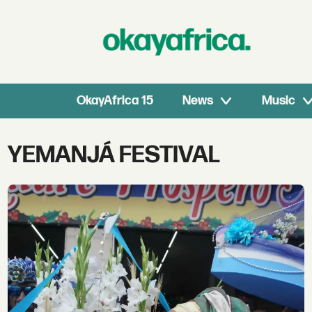
OkayAfrica 15
News
Music
Tag:
YEMANJÁ FESTIVAL
yemanjá
festival