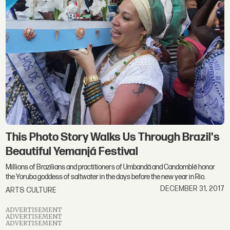
This Photo Story Walks Us Through Brazil's
Beautiful Yemanjá Festival
Millions of Brazilians and practitioners of Umbandá and Candomblé honor
the Yoruba goddess of saltwater in the days before the new year in Rio.
DECEMBER 31, 2017
ARTS CULTURE
ADVERTISEMENT
ADVERTISEMENT
ADVERTISEMENT