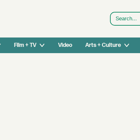
Search
Film + TV
Video
Arts + Culture