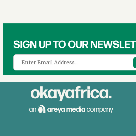
SIGN UP TO OUR NEWSLE