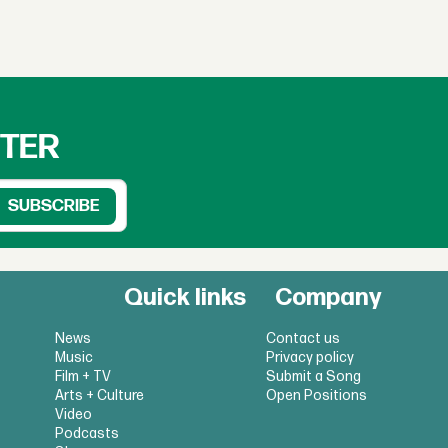
TTER
Quick links
Company
News
Contact us
Music
Privacy policy
Film + TV
Submit a Song
Arts + Culture
Open Positions
Video
Podcasts