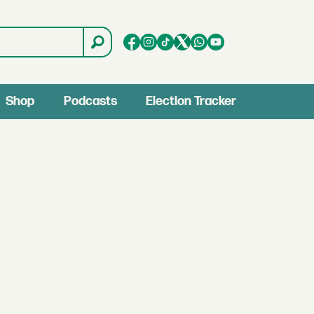
Shop
Podcasts
Election Tracker