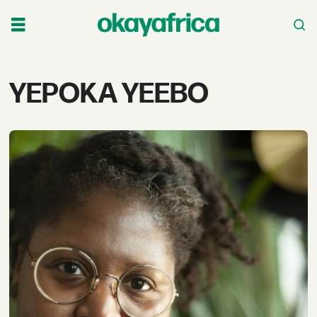
Tag:
YEPOKA YEEBO
yepoka
yeebo