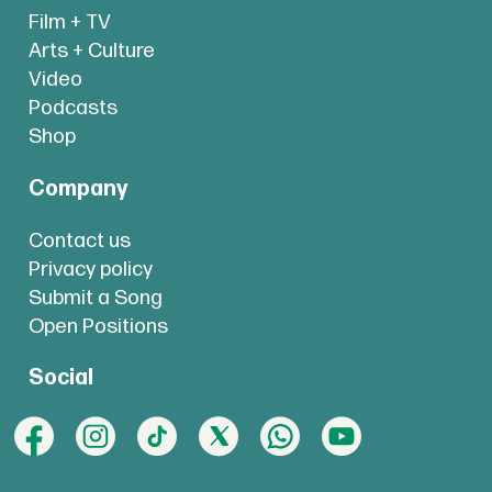
Film + TV
Arts + Culture
Video
Podcasts
Shop
Company
Contact us
Privacy policy
Submit a Song
Open Positions
Social