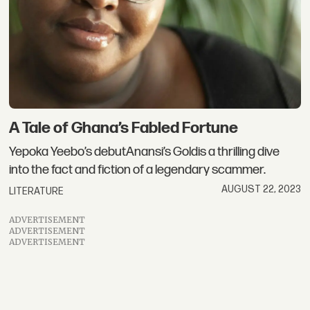
A Tale of Ghana’s Fabled Fortune
Yepoka Yeebo’s debutAnansi’s Goldis a thrilling dive
into the fact and fiction of a legendary scammer.
AUGUST 22, 2023
LITERATURE
ADVERTISEMENT
ADVERTISEMENT
ADVERTISEMENT