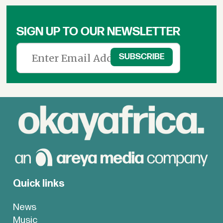
SIGN UP TO OUR NEWSLETTER
Quick links
News
Music