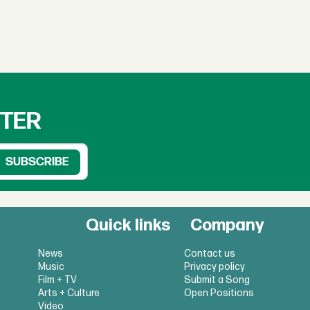
TTER
Quick links
Company
News
Contact us
Music
Privacy policy
Film + TV
Submit a Song
Arts + Culture
Open Positions
Video