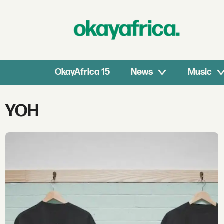
OkayAfrica 15
News
Music
Tag:
YOH
yoh