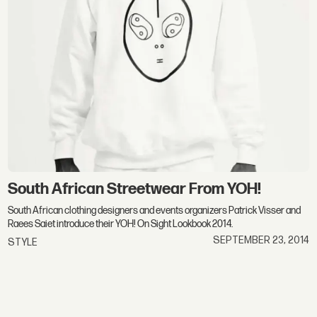
South African Streetwear From YOH!
South African clothing designers and events organizers Patrick Visser and
Raees Saiet introduce their YOH! On Sight Lookbook 2014.
SEPTEMBER 23, 2014
STYLE