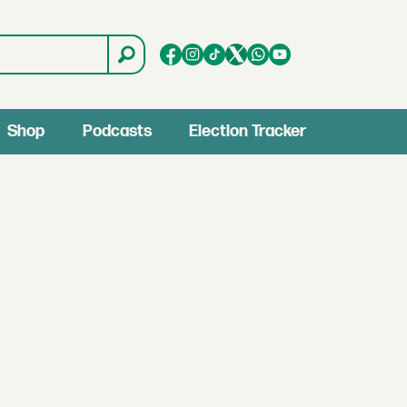
Shop
Podcasts
Election Tracker