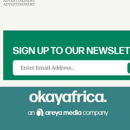
ADVERTISEMENT
ADVERTISEMENT
SIGN UP TO OUR NEWSLE