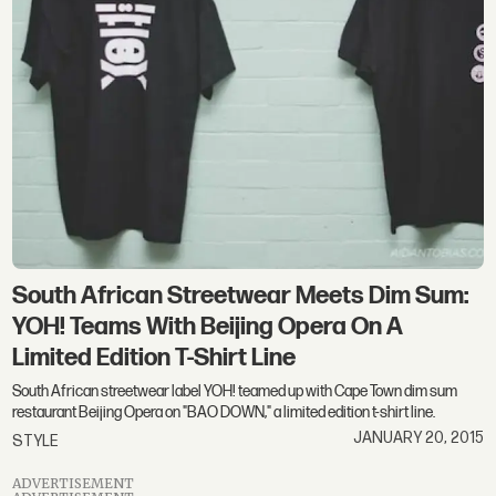
South African Streetwear Meets Dim Sum:
YOH! Teams With Beijing Opera On A
Limited Edition T-Shirt Line
South African streetwear label YOH! teamed up with Cape Town dim sum
restaurant Beijing Opera on "BAO DOWN," a limited edition t-shirt line.
JANUARY 20, 2015
STYLE
ADVERTISEMENT