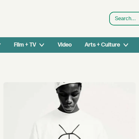
Search
Film + TV
Video
Arts + Culture