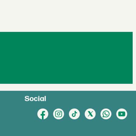
Social