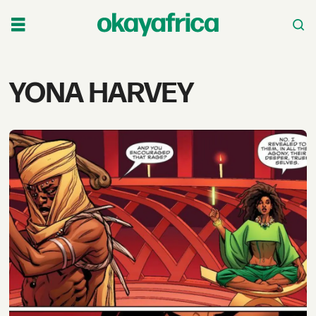
Tag:
YONA HARVEY
yona
harvey