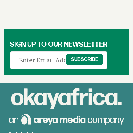
SIGN UP TO OUR NEWSLETTER