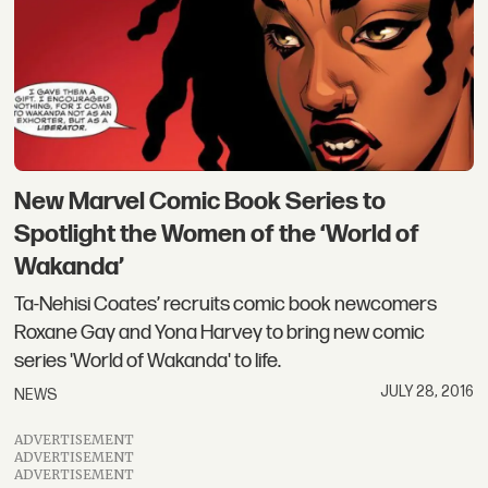
New Marvel Comic Book Series to
Spotlight the Women of the ‘World of
Wakanda’
Ta-Nehisi Coates’ recruits comic book newcomers
Roxane Gay and Yona Harvey to bring new comic
series 'World of Wakanda' to life.
JULY 28, 2016
NEWS
ADVERTISEMENT
ADVERTISEMENT
ADVERTISEMENT