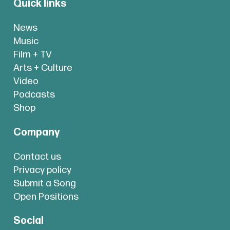
Quick links
News
Music
Film + TV
Arts + Culture
Video
Podcasts
Shop
Company
Contact us
Privacy policy
Submit a Song
Open Positions
Social