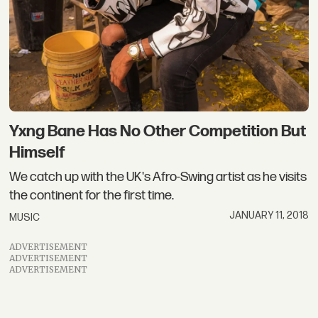
Yxng Bane Has No Other Competition But
Himself
We catch up with the UK's Afro-Swing artist as he visits
the continent for the first time.
JANUARY 11, 2018
MUSIC
ADVERTISEMENT
ADVERTISEMENT
ADVERTISEMENT