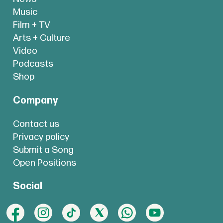
Music
Film + TV
Arts + Culture
Video
Podcasts
Shop
Company
Contact us
Privacy policy
Submit a Song
Open Positions
Social