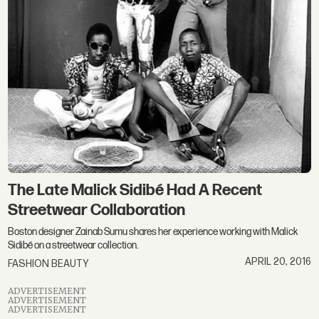
The Late Malick Sidibé Had A Recent
Streetwear Collaboration
Boston designer Zainab Sumu shares her experience working with Malick
Sidibé on a streetwear collection.
APRIL 20, 2016
FASHION BEAUTY
ADVERTISEMENT
ADVERTISEMENT
ADVERTISEMENT