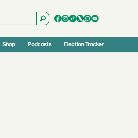
Shop
Podcasts
Election Tracker