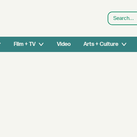
Search
Film + TV
Video
Arts + Culture