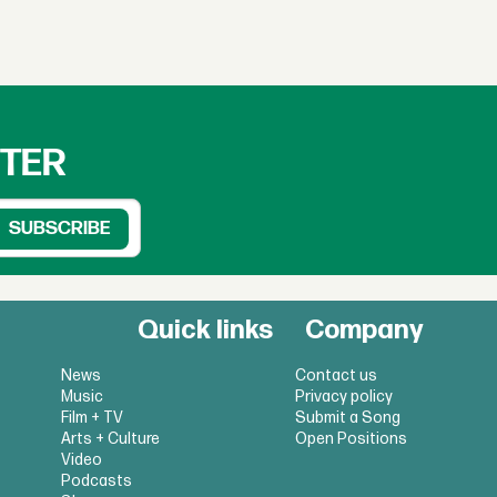
TTER
Quick links
Company
News
Contact us
Music
Privacy policy
Film + TV
Submit a Song
Arts + Culture
Open Positions
Video
Podcasts