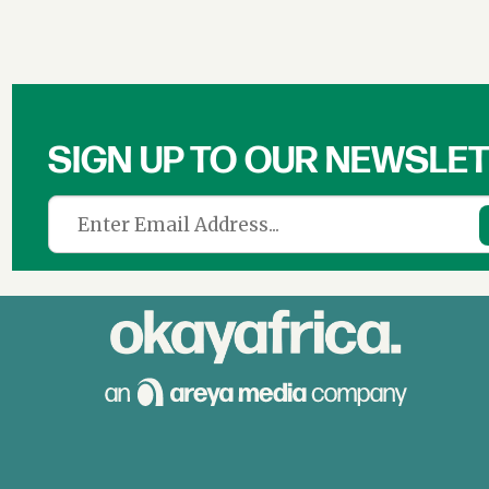
SIGN UP TO OUR NEWSLE