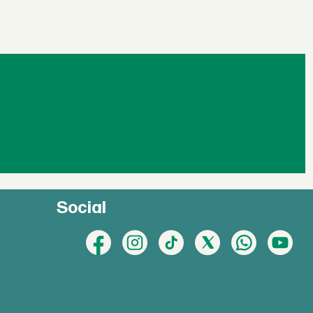
Social