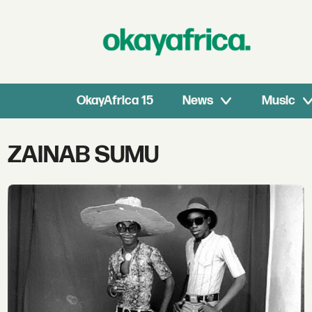
OkayAfrica 15
News
Music
Tag:
ZAINAB SUMU
zainab
sumu