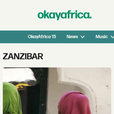
OkayAfrica 15
News
Music
Tag:
ZANZIBAR
zanzibar