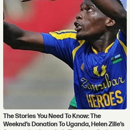
The Stories You Need To Know: The
Weeknd’s Donation To Uganda, Helen Zille’s