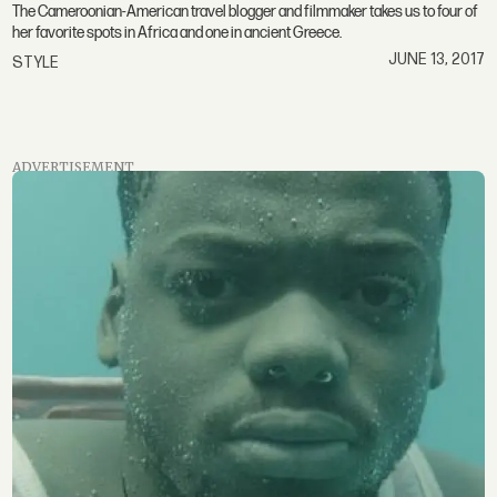
The Cameroonian-American travel blogger and filmmaker takes us to four of
her favorite spots in Africa and one in ancient Greece.
JUNE 13, 2017
STYLE
ADVERTISEMENT