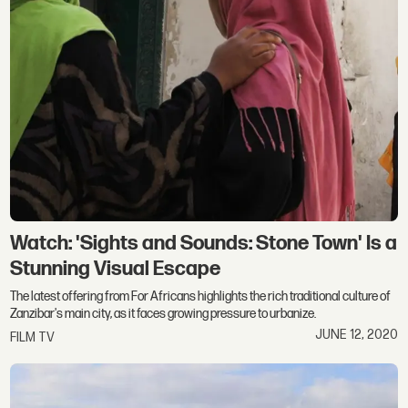
Watch: 'Sights and Sounds: Stone Town' Is a
Stunning Visual Escape
The latest offering from For Africans highlights the rich traditional culture of
Zanzibar's main city, as it faces growing pressure to urbanize.
JUNE 12, 2020
FILM TV