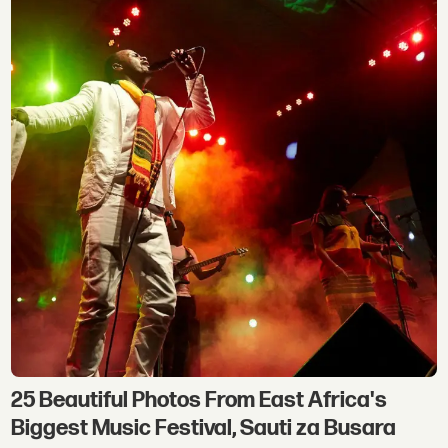
25 Beautiful Photos From East Africa's
Biggest Music Festival, Sauti za Busara