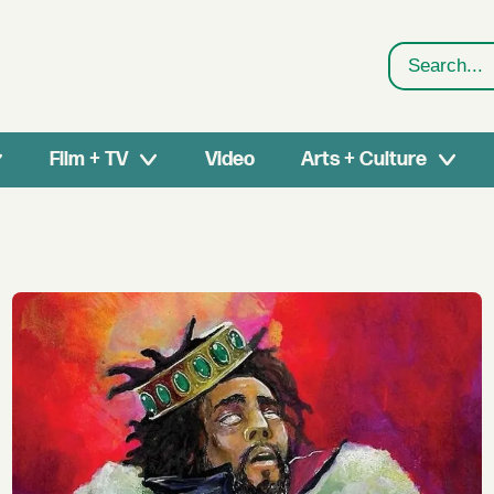
Search
Film + TV
Video
Arts + Culture