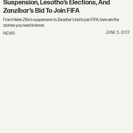
Suspension, Lesotho’s Elections, And
Zanzibar’s Bid To Join FIFA
From Helen Zille's suspension to Zanzibar's bid to join FIFA, here are the
stories you need to know.
JUNE 5, 2017
NEWS