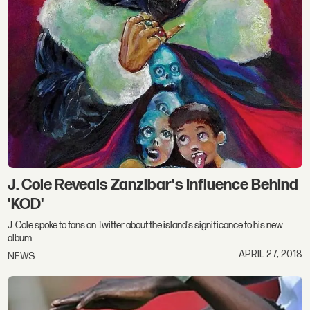
J. Cole Reveals Zanzibar's Influence Behind
'KOD'
J. Cole spoke to fans on Twitter about the island's significance to his new
album.
APRIL 27, 2018
NEWS