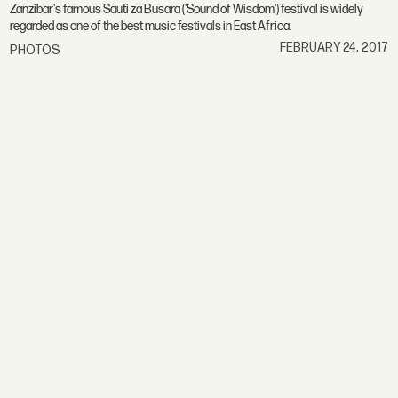
Zanzibar's famous Sauti za Busara ('Sound of Wisdom') festival is widely
regarded as one of the best music festivals in East Africa.
FEBRUARY 24, 2017
PHOTOS