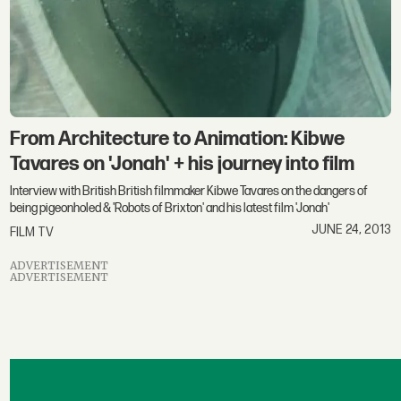
From Architecture to Animation: Kibwe
Tavares on 'Jonah' + his journey into film
Interview with British British filmmaker Kibwe Tavares on the dangers of
being pigeonholed & 'Robots of Brixton' and his latest film 'Jonah'
JUNE 24, 2013
FILM TV
ADVERTISEMENT
ADVERTISEMENT