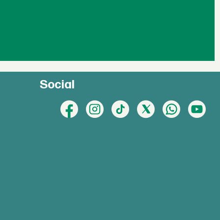
Social