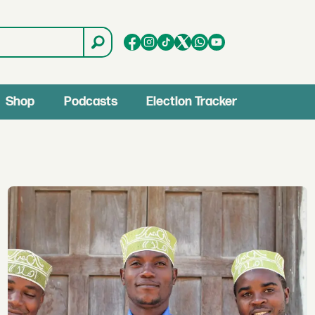
Shop
Podcasts
Election Tracker