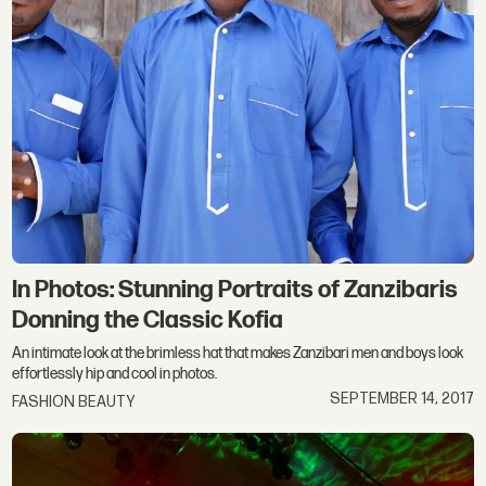
In Photos: Stunning Portraits of Zanzibaris
Donning the Classic Kofia
An intimate look at the brimless hat that makes Zanzibari men and boys look
effortlessly hip and cool in photos.
SEPTEMBER 14, 2017
FASHION BEAUTY