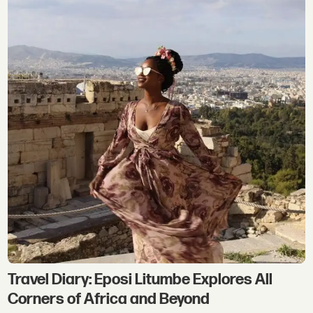
Travel Diary: Eposi Litumbe Explores All
Corners of Africa and Beyond