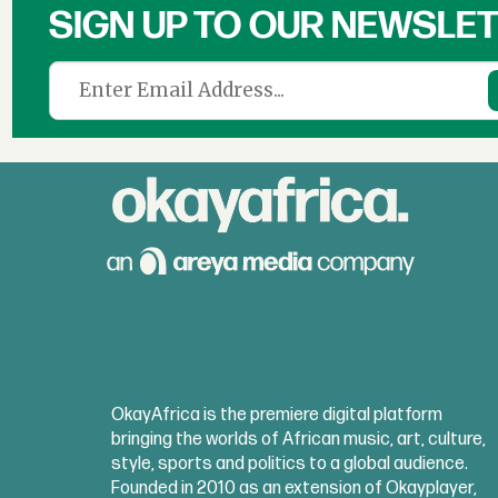
SIGN UP TO OUR NEWSLE
OkayAfrica is the premiere digital platform
bringing the worlds of African music, art, culture,
style, sports and politics to a global audience.
Founded in 2010 as an extension of Okayplayer,