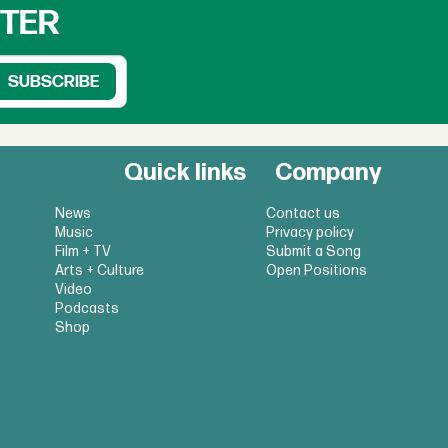
TTER
Quick links
Company
News
Contact us
Music
Privacy policy
Film + TV
Submit a Song
Arts + Culture
Open Positions
Video
Podcasts
Shop