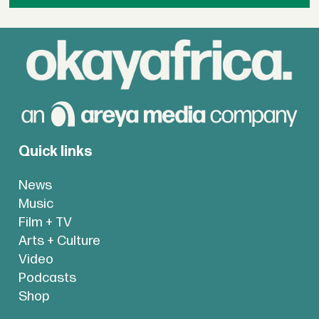
Quick links
News
Music
Film + TV
Arts + Culture
Video
Podcasts
Shop