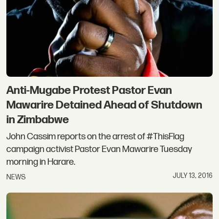
Anti-Mugabe Protest Pastor Evan
Mawarire Detained Ahead of Shutdown
in Zimbabwe
John Cassim reports on the arrest of #ThisFlag
campaign activist Pastor Evan Mawarire Tuesday
morning in Harare.
JULY 13, 2016
NEWS