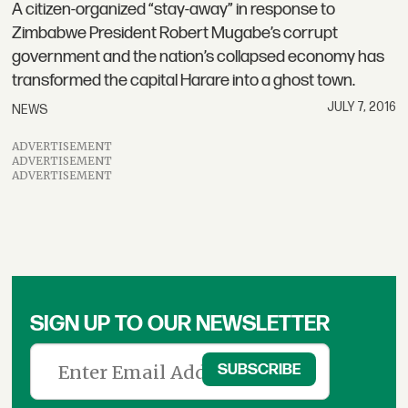
A citizen-organized “stay-away” in response to
Zimbabwe President Robert Mugabe’s corrupt
government and the nation’s collapsed economy has
transformed the capital Harare into a ghost town.
JULY 7, 2016
NEWS
ADVERTISEMENT
ADVERTISEMENT
ADVERTISEMENT
SIGN UP TO OUR NEWSLETTER