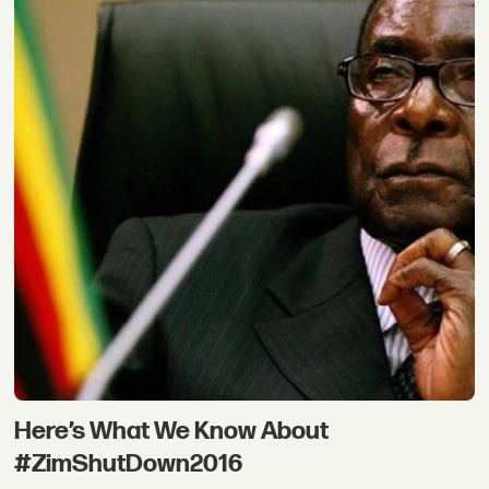
Here’s What We Know About
#ZimShutDown2016