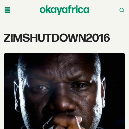
Tag:
ZIMSHUTDOWN2016
zimshutdown2016