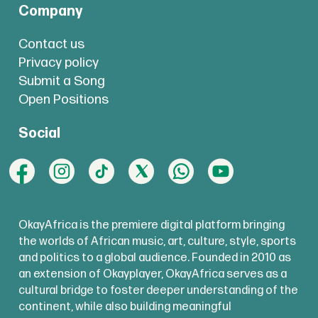
Company
Contact us
Privacy policy
Submit a Song
Open Positions
Social
OkayAfrica is the premiere digital platform bringing
the worlds of African music, art, culture, style, sports
and politics to a global audience. Founded in 2010 as
an extension of Okayplayer, OkayAfrica serves as a
cultural bridge to foster deeper understanding of the
continent, while also building meaningful