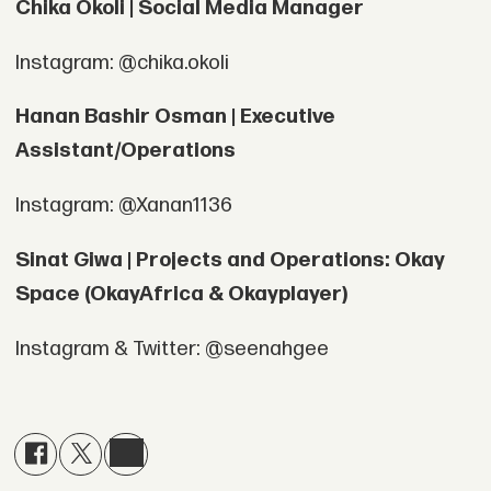
Chika Okoli | Social Media Manager
Instagram: @chika.okoli
Hanan Bashir Osman | Executive
Assistant/Operations
Instagram: @Xanan1136
Sinat Giwa | Projects and Operations: Okay
Space (OkayAfrica & Okayplayer)
Instagram & Twitter: @seenahgee