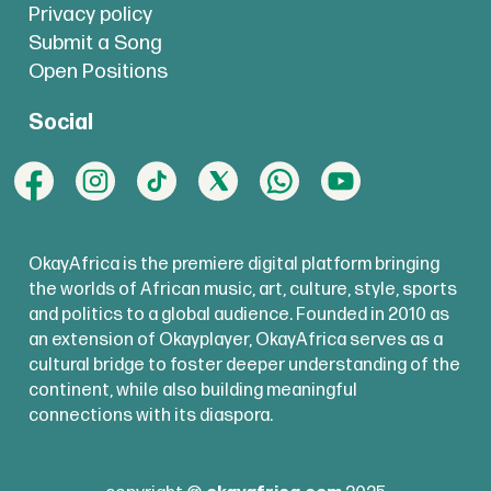
Privacy policy
Submit a Song
Open Positions
Social
OkayAfrica is the premiere digital platform bringing
the worlds of African music, art, culture, style, sports
and politics to a global audience. Founded in 2010 as
an extension of Okayplayer, OkayAfrica serves as a
cultural bridge to foster deeper understanding of the
continent, while also building meaningful
connections with its diaspora.