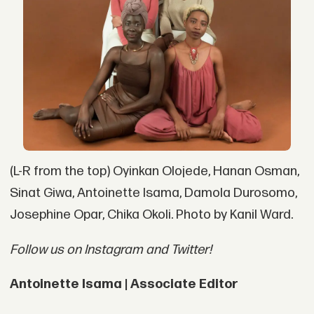
(L-R from the top) Oyinkan Olojede, Hanan Osman,
Sinat Giwa, Antoinette Isama, Damola Durosomo,
Josephine Opar, Chika Okoli. Photo by Kanil Ward.
Follow us on Instagram and Twitter!
Antoinette Isama | Associate Editor