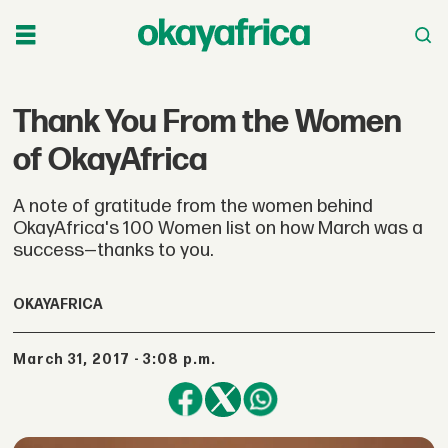
Thank You From the Women
of OkayAfrica
A note of gratitude from the women behind
OkayAfrica's 100 Women list on how March was a
success—thanks to you.
OKAYAFRICA
March 31, 2017 - 3:08 p.m.