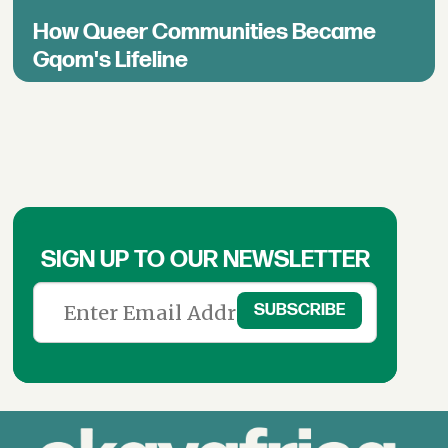
How Queer Communities Became
Gqom's Lifeline
SIGN UP TO OUR NEWSLETTER