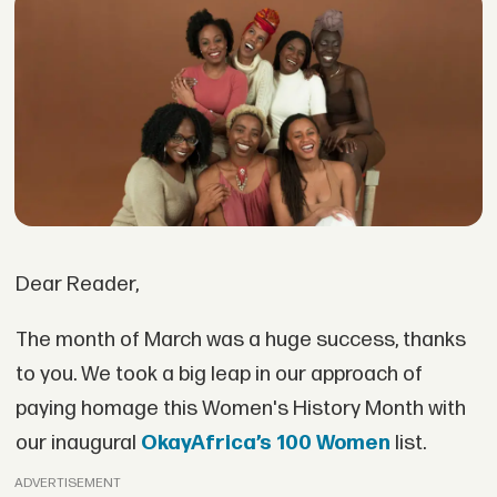
Dear Reader,
The month of March was a huge success, thanks
to you. We took a big leap in our approach of
paying homage this Women's History Month with
our inaugural
OkayAfrica’s 100 Women
list.
ADVERTISEMENT