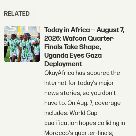
RELATED
Today in Africa — August 7,
2026: Wafcon Quarter-
Finals Take Shape,
Uganda Eyes Gaza
Deployment
OkayAfrica has scoured the
Internet for today’s major
news stories, so you don't
have to. On Aug. 7, coverage
includes: World Cup
qualification hopes colliding in
Morocco's quarter-finals;