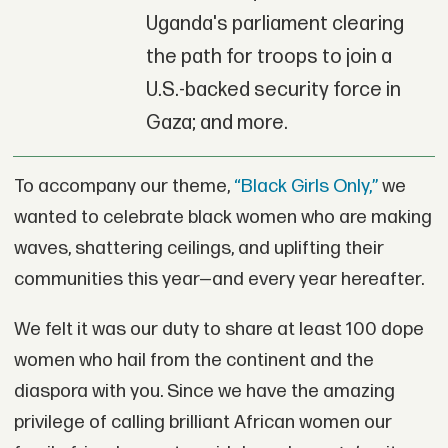
Uganda's parliament clearing
the path for troops to join a
U.S.-backed security force in
Gaza; and more.
To accompany our theme,
“Black Girls Only,”
we
wanted to celebrate black women who are making
waves, shattering ceilings, and uplifting their
communities this year—and every year hereafter.
We felt it was our duty to share at least 100 dope
women who hail from the continent and the
diaspora with you. Since we have the amazing
privilege of calling brilliant African women our