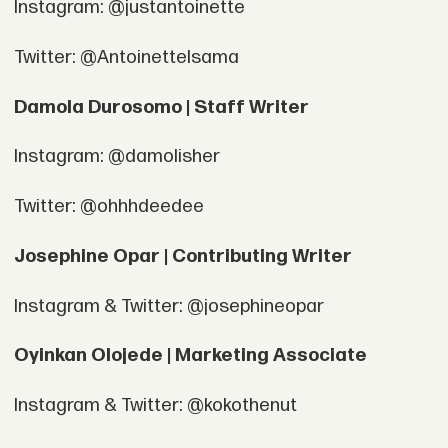
Instagram: @justantoinette
Twitter: @AntoinetteIsama
Damola Durosomo | Staff Writer
Instagram: @damolisher
Twitter: @ohhhdeedee
Josephine Opar | Contributing Writer
Instagram & Twitter: @josephineopar
Oyinkan Olojede | Marketing Associate
Instagram & Twitter: @kokothenut