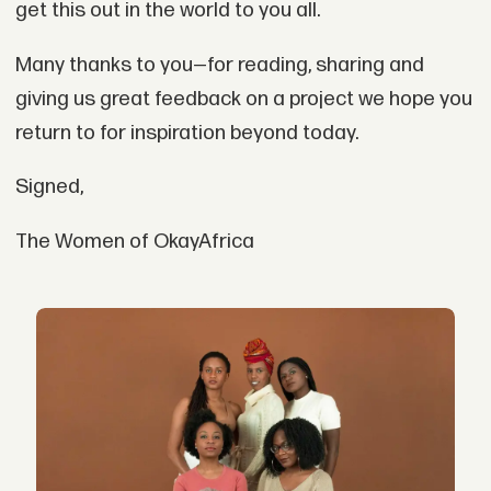
get this out in the world to you all.
Many thanks to you—for reading, sharing and
giving us great feedback on a project we hope you
return to for inspiration beyond today.
Signed,
The Women of OkayAfrica