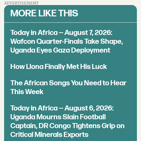
ADVERTISEMENT
MORE LIKE THIS
Today in Africa — August 7, 2026:
Wafcon Quarter-Finals Take Shape,
Uganda Eyes Gaza Deployment
How Llona Finally Met His Luck
The African Songs You Need to Hear
This Week
Today in Africa — August 6, 2026:
Uganda Mourns Slain Football
Captain, DR Congo Tightens Grip on
Critical Minerals Exports