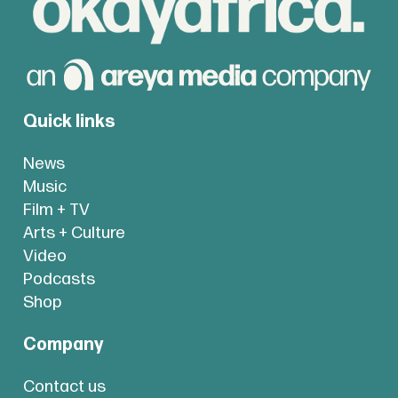
Quick links
News
Music
Film + TV
Arts + Culture
Video
Podcasts
Shop
Company
Contact us