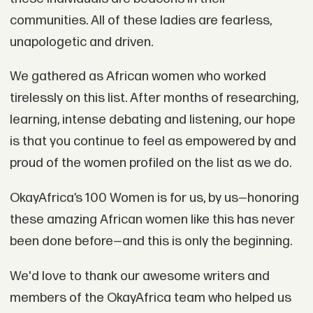
communities. All of these ladies are fearless,
unapologetic and driven.
We gathered as African women who worked
tirelessly on this list. After months of researching,
learning, intense debating and listening, our hope
is that you continue to feel as empowered by and
proud of the women profiled on the list as we do.
OkayAfrica’s 100 Women is for us, by us—honoring
these amazing African women like this has never
been done before—and this is only the beginning.
We'd love to thank our awesome writers and
members of the OkayAfrica team who helped us