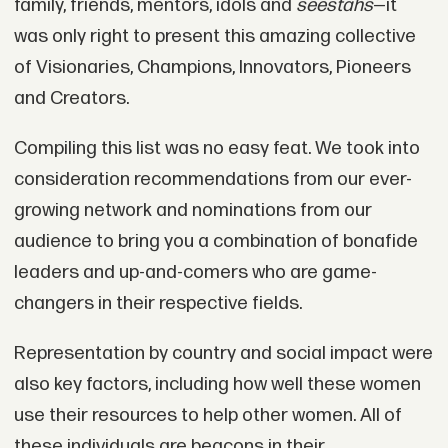
family, friends, mentors, idols and
seestahs
—it
was only right to present this amazing collective
of Visionaries, Champions, Innovators, Pioneers
and Creators.
Compiling this list was no easy feat. We took into
consideration recommendations from our ever-
growing network and nominations from our
audience to bring you a combination of bonafide
leaders and up-and-comers who are game-
changers in their respective fields.
Representation by country and social impact were
also key factors, including how well these women
use their resources to help other women. All of
these individuals are beacons in their