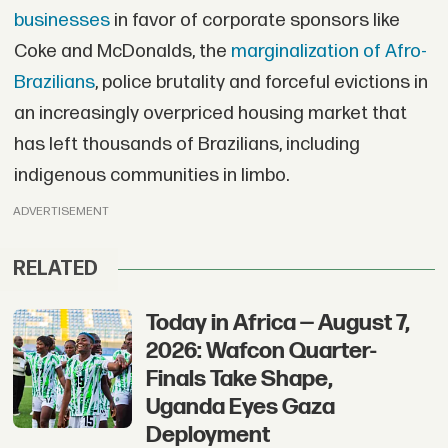
businesses
in favor of corporate sponsors like
Coke and McDonalds, the
marginalization of Afro-
Brazilians
, police brutality and forceful evictions in
an increasingly overpriced housing market that
has left thousands of Brazilians, including
indigenous communities in limbo.
ADVERTISEMENT
RELATED
Today in Africa — August 7,
2026: Wafcon Quarter-
Finals Take Shape,
Uganda Eyes Gaza
Deployment