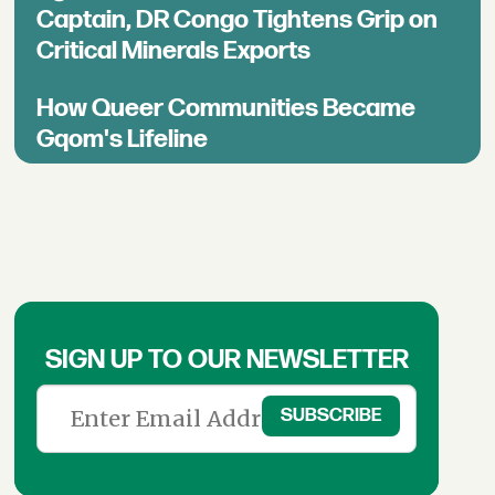
Captain, DR Congo Tightens Grip on
Critical Minerals Exports
How Queer Communities Became
Gqom's Lifeline
SIGN UP TO OUR NEWSLETTER