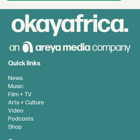
Quick links
News
Music
Film + TV
Arts + Culture
Video
Podcasts
Shop