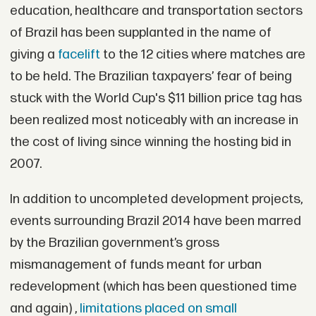
education, healthcare and transportation sectors
of Brazil has been supplanted in the name of
giving a
facelift
to the 12 cities where matches are
to be held. The Brazilian taxpayers’ fear of being
stuck with the World Cup's $11 billion price tag has
been realized most noticeably with an increase in
the cost of living since winning the hosting bid in
2007.
In addition to uncompleted development projects,
events surrounding Brazil 2014 have been marred
by the Brazilian government’s gross
mismanagement of funds meant for urban
redevelopment (which has been questioned time
and again) ,
limitations placed on small