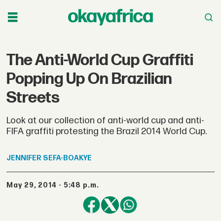
The Anti-World Cup Graffiti
Popping Up On Brazilian
Streets
Look at our collection of anti-world cup and anti-
FIFA graffiti protesting the Brazil 2014 World Cup.
JENNIFER
SEFA-BOAKYE
May 29, 2014 - 5:48 p.m.