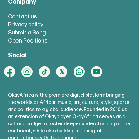
Company
Contact us
Privacy policy
Submit a Song
Open Positions
Social
OkayAfrica is the premiere digital platform bringing
the worlds of African music, art, culture, style, sports
and politics to a global audience. Founded in 2010 as
an extension of Okayplayer, OkayAfrica serves as a
cultural bridge to foster deeper understanding of the
continent, while also building meaningful
connections with its diaspora.