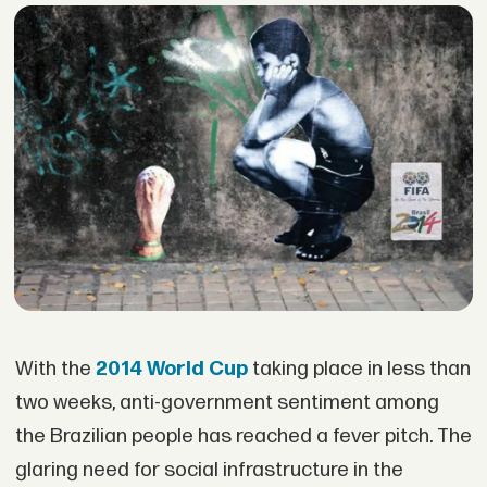
With the
2014 World Cup
taking place in less than
two weeks, anti-government sentiment among
the Brazilian people has reached a fever pitch. The
glaring need for social infrastructure in the