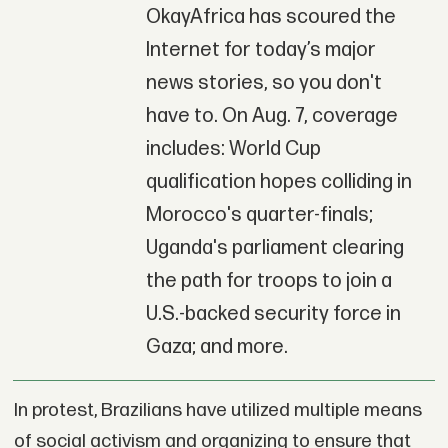
OkayAfrica has scoured the
Internet for today’s major
news stories, so you don't
have to. On Aug. 7, coverage
includes: World Cup
qualification hopes colliding in
Morocco's quarter-finals;
Uganda's parliament clearing
the path for troops to join a
U.S.-backed security force in
Gaza; and more.
In protest, Brazilians have utilized multiple means
of social activism and organizing to ensure that