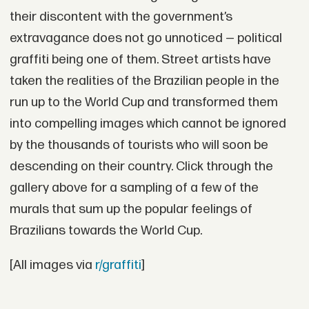
their discontent with the government’s
extravagance does not go unnoticed — political
graffiti being one of them. Street artists have
taken the realities of the Brazilian people in the
run up to the World Cup and transformed them
into compelling images which cannot be ignored
by the thousands of tourists who will soon be
descending on their country. Click through the
gallery above for a sampling of a few of the
murals that sum up the popular feelings of
Brazilians towards the World Cup.
[All images via
r/graffiti
]