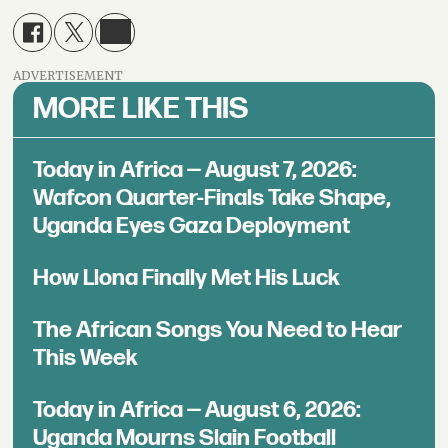
ADVERTISEMENT
MORE LIKE THIS
Today in Africa — August 7, 2026:
Wafcon Quarter-Finals Take Shape,
Uganda Eyes Gaza Deployment
How Llona Finally Met His Luck
The African Songs You Need to Hear
This Week
Today in Africa — August 6, 2026:
Uganda Mourns Slain Football