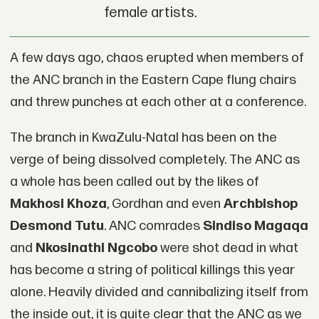
female artists.
A few days ago, chaos erupted when members of
the ANC branch in the Eastern Cape flung chairs
and threw punches at each other at a conference.
The branch in KwaZulu-Natal has been on the
verge of being dissolved completely. The ANC as
a whole has been called out by the likes of
Makhosi Khoza
, Gordhan and even
Archbishop
Desmond Tutu
. ANC comrades
Sindiso Magaqa
and
Nkosinathi Ngcobo
were shot dead in what
has become a string of political killings this year
alone. Heavily divided and cannibalizing itself from
the inside out, it is quite clear that the ANC as we