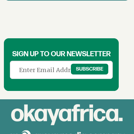
SIGN UP TO OUR NEWSLETTER