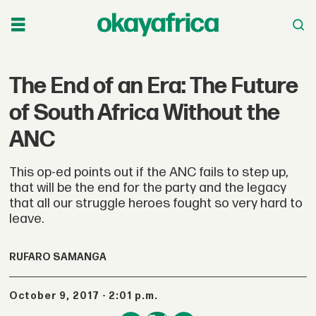
The End of an Era: The Future
of South Africa Without the
ANC
This op-ed points out if the ANC fails to step up,
that will be the end for the party and the legacy
that all our struggle heroes fought so very hard to
leave.
RUFARO SAMANGA
October 9, 2017 - 2:01 p.m.