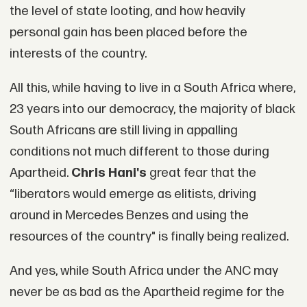
the level of state looting, and how heavily
personal gain has been placed before the
interests of the country.
All this, while having to live in a South Africa where,
23 years into our democracy, the majority of black
South Africans are still living in appalling
conditions not much different to those during
Apartheid.
Chris Hani's
great fear that the
“liberators would emerge as elitists, driving
around in Mercedes Benzes and using the
resources of the country" is finally being realized.
And yes, while South Africa under the ANC may
never be as bad as the Apartheid regime for the