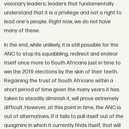
visionary leaders; leaders that fundamentally
understand that it is a privilege and not a right to
lead one's people. Right now, we do not have
many of these.
In the end, while unlikely, it is still possible for the
ANC to stop its squabbling, redirect and endear
itself once more to South Africans just in time to
win the 2019 elections by the skin of their teeth.
Regaining the trust of South Africans within a
short period of time given the many years it has
taken to steadily diminish it, will prove extremely
difficult. However, at this point in time, the ANC is
out of alternatives. If it fails to pull itself out of the
quagmire in which it currently finds itself, that will