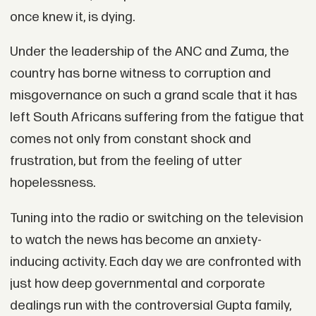
once knew it, is dying.
Under the leadership of the ANC and Zuma, the
country has borne witness to corruption and
misgovernance on such a grand scale that it has
left South Africans suffering from the fatigue that
comes not only from constant shock and
frustration, but from the feeling of utter
hopelessness.
Tuning into the radio or switching on the television
to watch the news has become an anxiety-
inducing activity. Each day we are confronted with
just how deep governmental and corporate
dealings run with the controversial Gupta family,