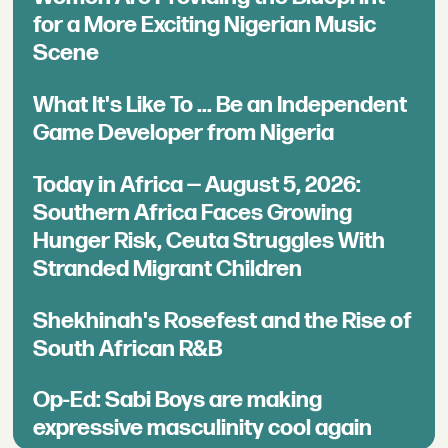
for a More Exciting Nigerian Music
Scene
What It's Like To ... Be an Independent
Game Developer from Nigeria
Today in Africa — August 5, 2026:
Southern Africa Faces Growing
Hunger Risk, Ceuta Struggles With
Stranded Migrant Children
Shekhinah's Rosefest and the Rise of
South African R&B
Op-Ed: Sabi Boys are making
expressive masculinity cool again