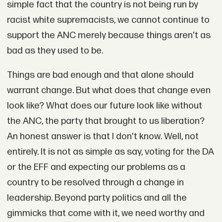
simple fact that the country is not being run by
racist white supremacists, we cannot continue to
support the ANC merely because things aren't as
bad as they used to be.
Things are bad enough and that alone should
warrant change. But what does that change even
look like? What does our future look like without
the ANC, the party that brought to us liberation?
An honest answer is that I don't know. Well, not
entirely. It is not as simple as say, voting for the DA
or the EFF and expecting our problems as a
country to be resolved through a change in
leadership. Beyond party politics and all the
gimmicks that come with it, we need worthy and