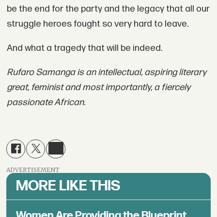
be the end for the party and the legacy that all our
struggle heroes fought so very hard to leave.
And what a tragedy that will be indeed.
Rufaro Samanga is an intellectual, aspiring literary
great, feminist and most importantly, a fiercely
passionate African.
ADVERTISEMENT
MORE LIKE THIS
Women Are Providing the Blueprint