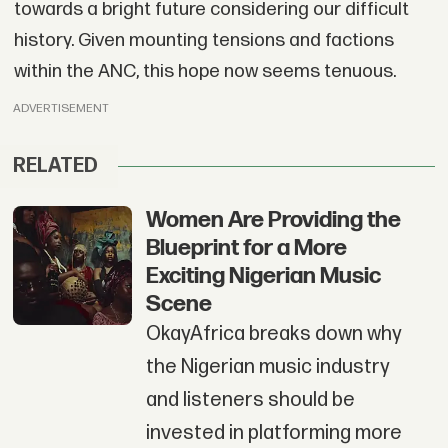
towards a bright future considering our difficult
history. Given mounting tensions and factions
within the ANC, this hope now seems tenuous.
ADVERTISEMENT
RELATED
Women Are Providing the
Blueprint for a More
Exciting Nigerian Music
Scene
OkayAfrica breaks down why
the Nigerian music industry
and listeners should be
invested in platforming more