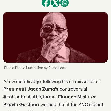
Photo illustration by Aaron Leaf.
A few months ago, following his dismissal after
President Jacob Zuma's
controversial
#cabinetreshuffle, former
Finance Minister
Pravin Gordhan
, warned that if the ANC did not