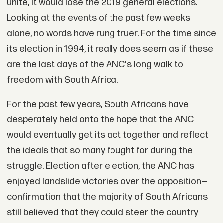
unite, it would lose the 2019 general elections.
Looking at the events of the past few weeks
alone, no words have rung truer. For the time since
its election in 1994, it really does seem as if these
are the last days of the ANC's long walk to
freedom with South Africa.
For the past few years, South Africans have
desperately held onto the hope that the ANC
would eventually get its act together and reflect
the ideals that so many fought for during the
struggle. Election after election, the ANC has
enjoyed landslide victories over the opposition—
confirmation that the majority of South Africans
still believed that they could steer the country