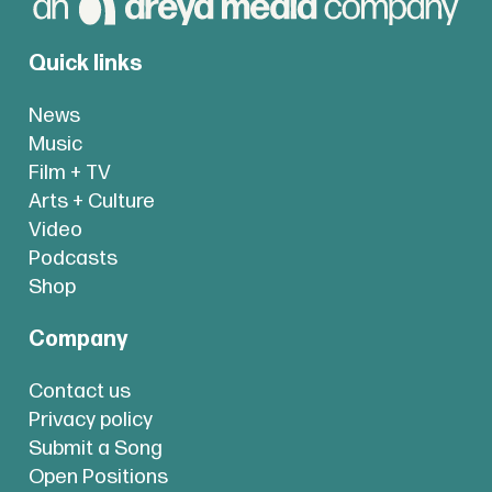
Quick links
News
Music
Film + TV
Arts + Culture
Video
Podcasts
Shop
Company
Contact us
Privacy policy
Submit a Song
Open Positions